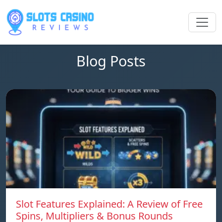
Blog Posts
Slot Features Explained: A Review of Free
Spins, Multipliers & Bonus Rounds