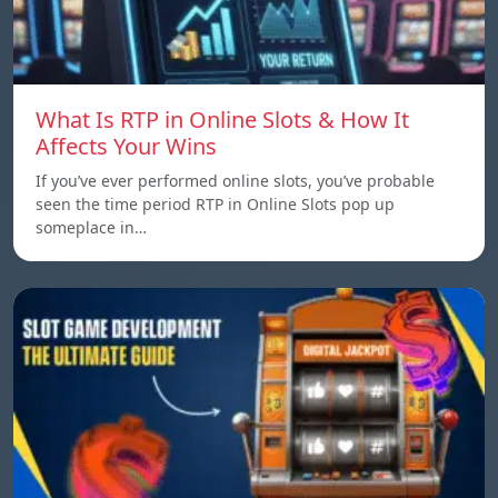
What Is RTP in Online Slots & How It
Affects Your Wins
If you’ve ever performed online slots, you’ve probable
seen the time period RTP in Online Slots pop up
someplace in…