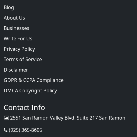
Blog
About Us
Businesses
Write For Us
Privacy Policy
Terms of Service
Disclaimer
GDPR & CCPA Compliance
DMCA Copyright Policy
Contact Info
2551 San Ramon Valley Blvd. Suite 217 San Ramon
(925) 365-8605