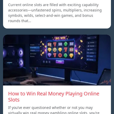
Current online slots are filled with exciting capability
accessories—unfastened spins, multipliers, increasing
symbols, wilds, select-and-win games, and bonus
rounds that…
How to Win Real Money Playing Online
Slots
If you’ve ever questioned whether or not you may
virtually win real money gambling online slots, you’re