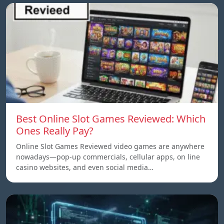
Best Online Slot Games Reviewed: Which
Ones Really Pay?
Online Slot Games Reviewed video games are anywhere
nowadays—pop-up commercials, cellular apps, on line
casino websites, and even social media…