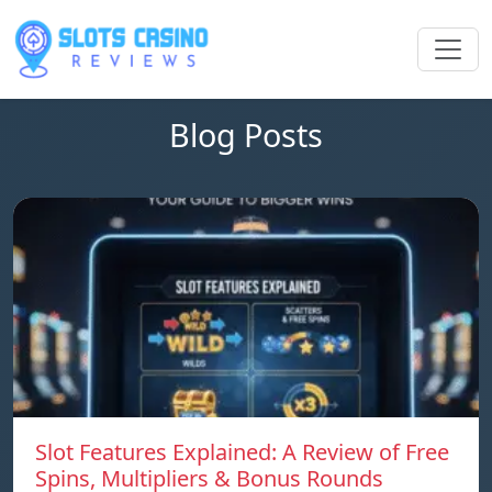
Blog Posts
Slot Features Explained: A Review of Free
Spins, Multipliers & Bonus Rounds