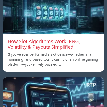
How Slot Algorithms Work: RNG,
Volatility & Payouts Simplified
If you’ve ever performed a slot device—whether in a
humming land-based totally casino or an online gaming
platform—you’ve likely puzzled,…