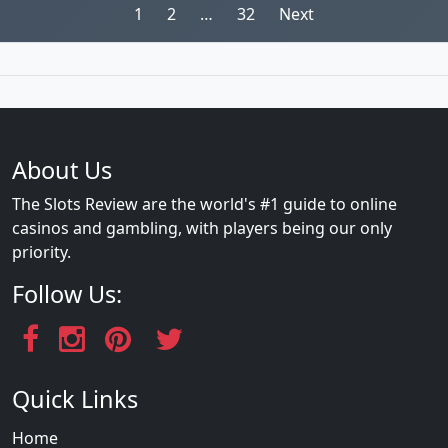
Posts
1
2
…
32
Next
pagination
About Us
The Slots Review are the world's #1 guide to online
casinos and gambling, with players being our only
priority.
Follow Us:
Quick Links
Home