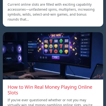
Current online slots are filled with exciting capability
accessories—unfastened spins, multipliers, increasing
symbols, wilds, select-and-win games, and bonus
rounds that…
How to Win Real Money Playing Online
Slots
If you’ve ever questioned whether or not you may
virtually win real money gambling online slots, you’re