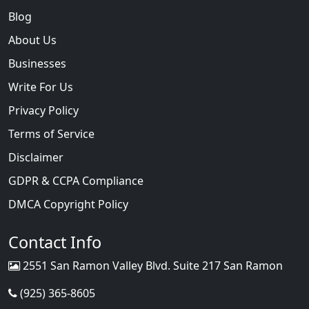
Blog
About Us
Businesses
Write For Us
Privacy Policy
Terms of Service
Disclaimer
GDPR & CCPA Compliance
DMCA Copyright Policy
Contact Info
2551 San Ramon Valley Blvd. Suite 217 San Ramon
(925) 365-8605