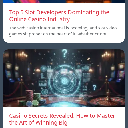
Top 5 Slot Developers Dominating the
Online Casino Industry
The web casino international is booming, and slot video
games sit proper on the heart of it. whether or not…
Casino Secrets Revealed: How to Master
the Art of Winning Big