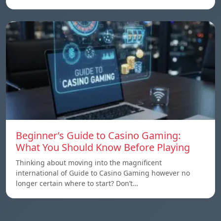
Beginner’s Guide to Casino Gaming:
What You Should Know Before Playing
Thinking about moving into the magnificent
international of Guide to Casino Gaming however no
longer certain where to start? Don’t…