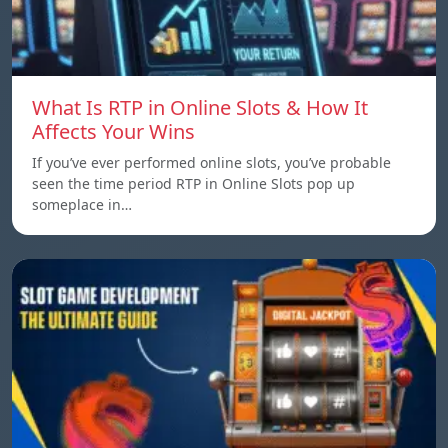
What Is RTP in Online Slots & How It
Affects Your Wins
If you’ve ever performed online slots, you’ve probable
seen the time period RTP in Online Slots pop up
someplace in…