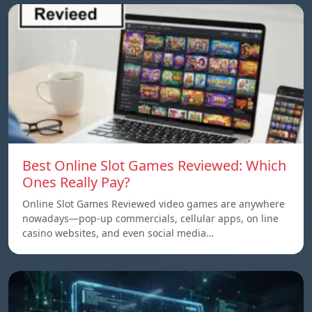
Best Online Slot Games Reviewed: Which
Ones Really Pay?
Online Slot Games Reviewed video games are anywhere
nowadays—pop-up commercials, cellular apps, on line
casino websites, and even social media…