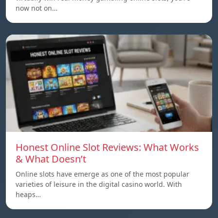
now not on…
Honest Online Slot Reviews: What Works
& What Doesn’t
Online slots have emerge as one of the most popular
varieties of leisure in the digital casino world. With
heaps…