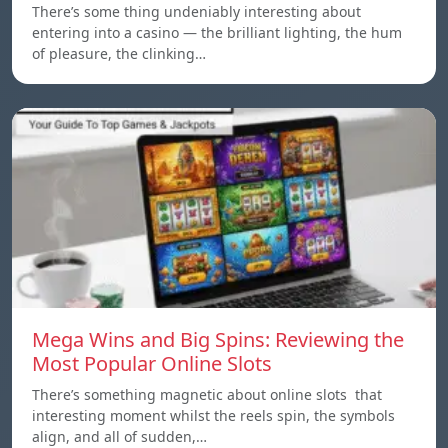
There’s some thing undeniably interesting about
entering into a casino — the brilliant lighting, the hum
of pleasure, the clinking…
Mega Wins and Big Spins: Reviewing the
Most Popular Online Slots
There’s something magnetic about online slots that
interesting moment whilst the reels spin, the symbols
align, and all of sudden,…