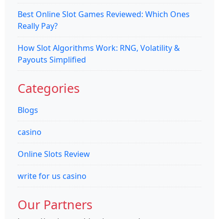
Best Online Slot Games Reviewed: Which Ones
Really Pay?
How Slot Algorithms Work: RNG, Volatility &
Payouts Simplified
Categories
Blogs
casino
Online Slots Review
write for us casino
Our Partners