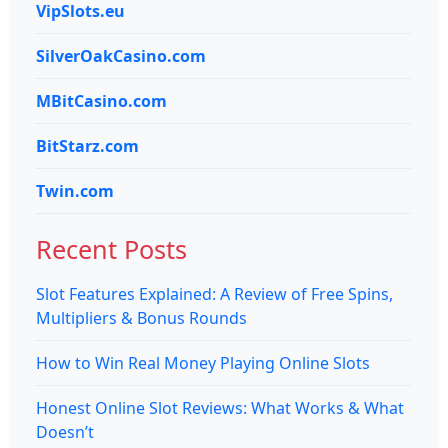
VipSlots.eu
SilverOakCasino.com
MBitCasino.com
BitStarz.com
Twin.com
Recent Posts
Slot Features Explained: A Review of Free Spins,
Multipliers & Bonus Rounds
How to Win Real Money Playing Online Slots
Honest Online Slot Reviews: What Works & What
Doesn’t