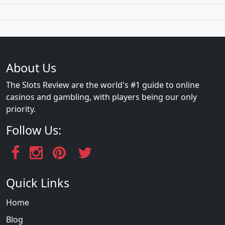
About Us
The Slots Review are the world's #1 guide to online
casinos and gambling, with players being our only
priority.
Follow Us:
Quick Links
Home
Blog