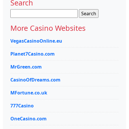
Search
Search
for:
More Casino Websites
VegasCasinoOnline.eu
Planet7Casino.com
MrGreen.com
CasinoOfDreams.com
MFortune.co.uk
777Casino
OneCasino.com