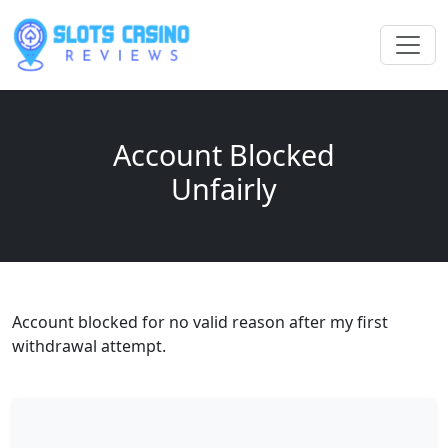
Account Blocked
Unfairly
Account blocked for no valid reason after my first
withdrawal attempt.