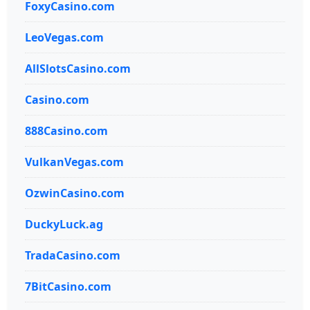
FoxyCasino.com
LeoVegas.com
AllSlotsCasino.com
Casino.com
888Casino.com
VulkanVegas.com
OzwinCasino.com
DuckyLuck.ag
TradaCasino.com
7BitCasino.com