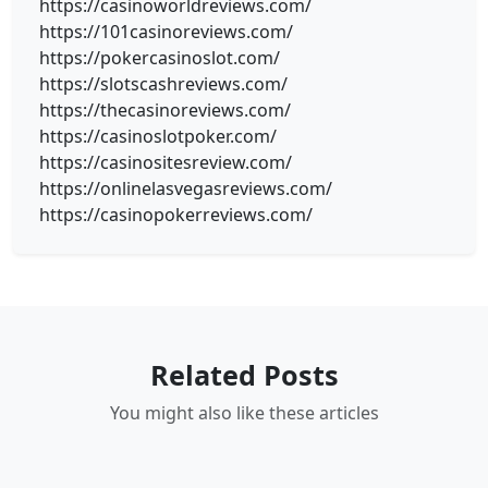
https://casinoworldreviews.com/
https://101casinoreviews.com/
https://pokercasinoslot.com/
https://slotscashreviews.com/
https://thecasinoreviews.com/
https://casinoslotpoker.com/
https://casinositesreview.com/
https://onlinelasvegasreviews.com/
https://casinopokerreviews.com/
Related Posts
You might also like these articles