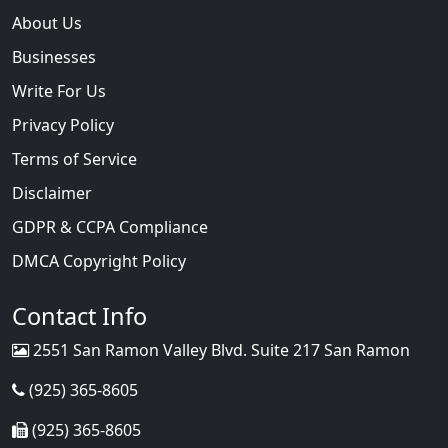
About Us
Businesses
Write For Us
Privacy Policy
Terms of Service
Disclaimer
GDPR & CCPA Compliance
DMCA Copyright Policy
Contact Info
2551 San Ramon Valley Blvd. Suite 217 San Ramon
(925) 365-8605
(925) 365-8605