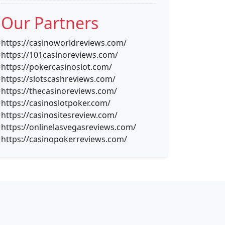
Our Partners
https://casinoworldreviews.com/
https://101casinoreviews.com/
https://pokercasinoslot.com/
https://slotscashreviews.com/
https://thecasinoreviews.com/
https://casinoslotpoker.com/
https://casinositesreview.com/
https://onlinelasvegasreviews.com/
https://casinopokerreviews.com/