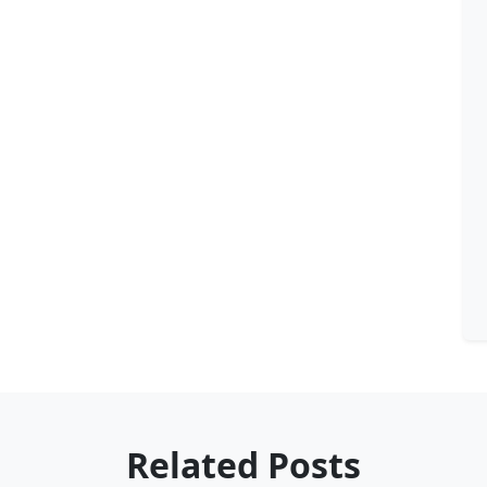
Related Posts