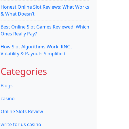
Honest Online Slot Reviews: What Works
& What Doesn’t
Best Online Slot Games Reviewed: Which
Ones Really Pay?
How Slot Algorithms Work: RNG,
Volatility & Payouts Simplified
Categories
Blogs
casino
Online Slots Review
write for us casino