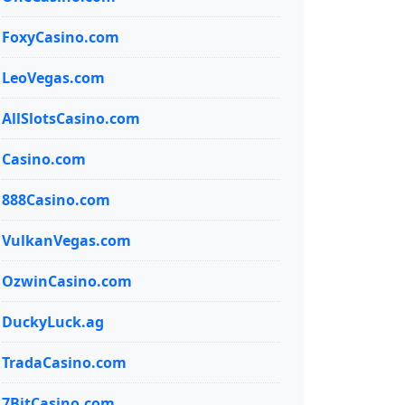
FoxyCasino.com
LeoVegas.com
AllSlotsCasino.com
Casino.com
888Casino.com
VulkanVegas.com
OzwinCasino.com
DuckyLuck.ag
TradaCasino.com
7BitCasino.com