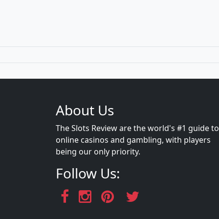
About Us
The Slots Review are the world's #1 guide to
online casinos and gambling, with players
being our only priority.
Follow Us: