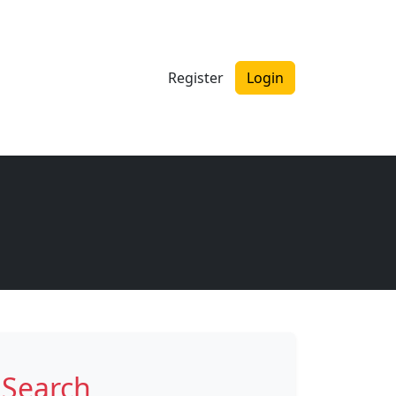
Register
Login
Search