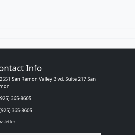
ontact Info
2551 San Ramon Valley Blvd. Suite 217 San
mon
925) 365-8605
(925) 365-8605
sletter