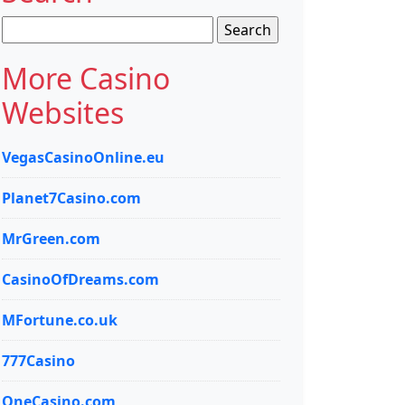
Search
for:
More Casino
Websites
VegasCasinoOnline.eu
Planet7Casino.com
MrGreen.com
CasinoOfDreams.com
MFortune.co.uk
777Casino
OneCasino.com