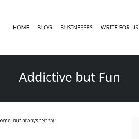
HOME
BLOG
BUSINESSES
WRITE FOR US
Addictive but Fun
me, but always felt fair.