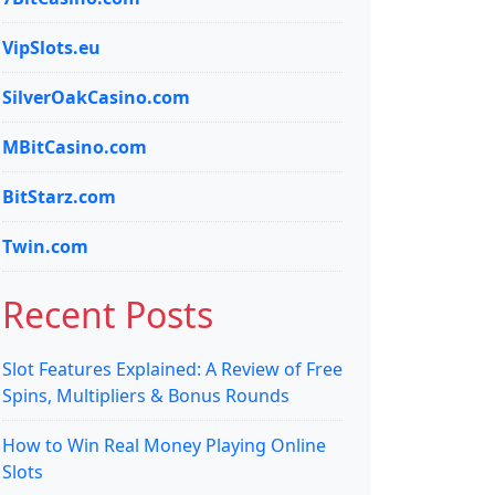
VipSlots.eu
SilverOakCasino.com
MBitCasino.com
BitStarz.com
Twin.com
Recent Posts
Slot Features Explained: A Review of Free
Spins, Multipliers & Bonus Rounds
How to Win Real Money Playing Online
Slots