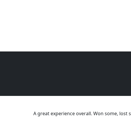
A great experience overall. Won some, lost so