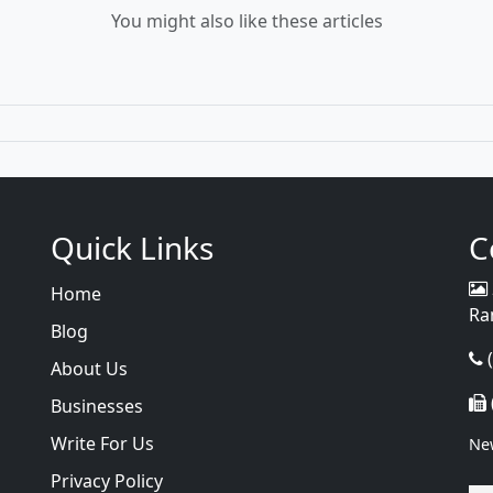
You might also like these articles
Quick Links
C
Home
Ra
Blog
(
About Us
Businesses
Write For Us
New
Privacy Policy