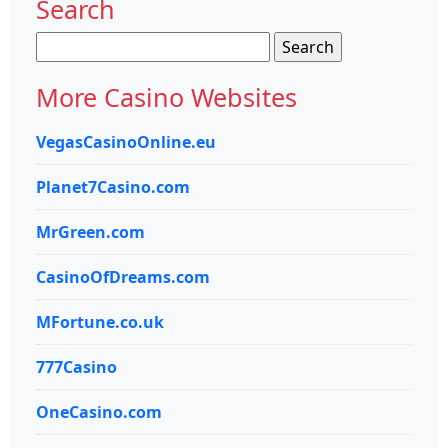
Search
Search
for:
More Casino Websites
VegasCasinoOnline.eu
Planet7Casino.com
MrGreen.com
CasinoOfDreams.com
MFortune.co.uk
777Casino
OneCasino.com