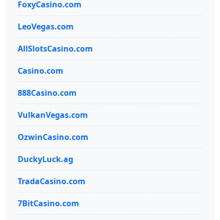
FoxyCasino.com
LeoVegas.com
AllSlotsCasino.com
Casino.com
888Casino.com
VulkanVegas.com
OzwinCasino.com
DuckyLuck.ag
TradaCasino.com
7BitCasino.com