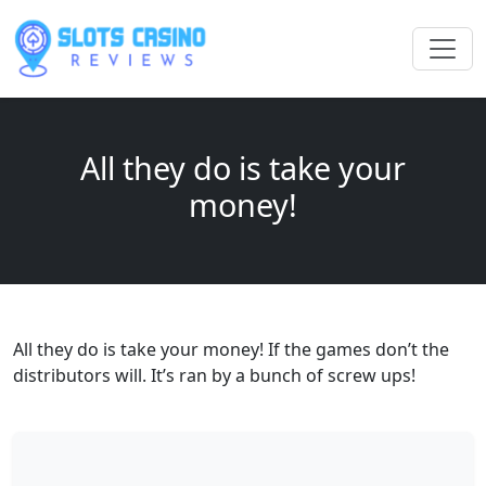
All they do is take your
money!
All they do is take your money! If the games don’t the
distributors will. It’s ran by a bunch of screw ups!