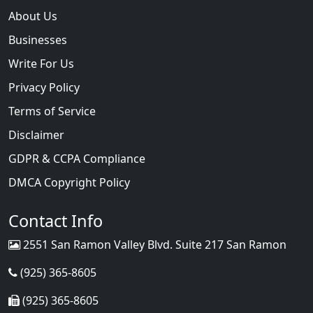
About Us
Businesses
Write For Us
Privacy Policy
Terms of Service
Disclaimer
GDPR & CCPA Compliance
DMCA Copyright Policy
Contact Info
2551 San Ramon Valley Blvd. Suite 217 San Ramon
(925) 365-8605
(925) 365-8605