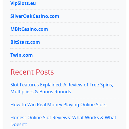
VipSlots.eu
SilverOakCasino.com
MBitCasino.com
BitStarz.com
Twin.com
Recent Posts
Slot Features Explained: A Review of Free Spins,
Multipliers & Bonus Rounds
How to Win Real Money Playing Online Slots
Honest Online Slot Reviews: What Works & What
Doesn’t