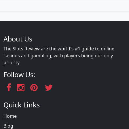
About Us
The Slots Review are the world's #1 guide to online
casinos and gambling, with players being our only
priority.
Follow Us:
Quick Links
Home
Blog