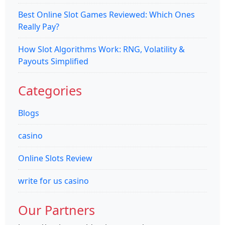
Best Online Slot Games Reviewed: Which Ones
Really Pay?
How Slot Algorithms Work: RNG, Volatility &
Payouts Simplified
Categories
Blogs
casino
Online Slots Review
write for us casino
Our Partners