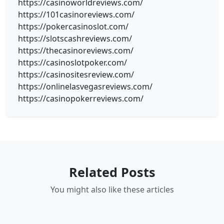
https://casinoworldreviews.com/
https://101casinoreviews.com/
https://pokercasinoslot.com/
https://slotscashreviews.com/
https://thecasinoreviews.com/
https://casinoslotpoker.com/
https://casinositesreview.com/
https://onlinelasvegasreviews.com/
https://casinopokerreviews.com/
Related Posts
You might also like these articles