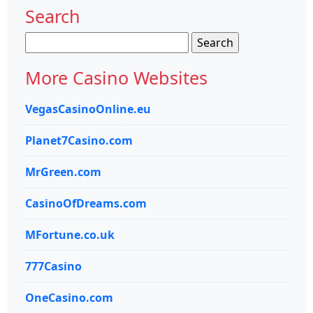
Search
Search
for:
More Casino Websites
VegasCasinoOnline.eu
Planet7Casino.com
MrGreen.com
CasinoOfDreams.com
MFortune.co.uk
777Casino
OneCasino.com