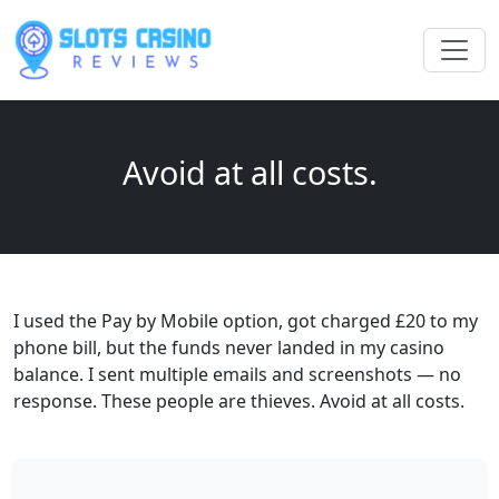
Avoid at all costs.
I used the Pay by Mobile option, got charged £20 to my
phone bill, but the funds never landed in my casino
balance. I sent multiple emails and screenshots — no
response. These people are thieves. Avoid at all costs.