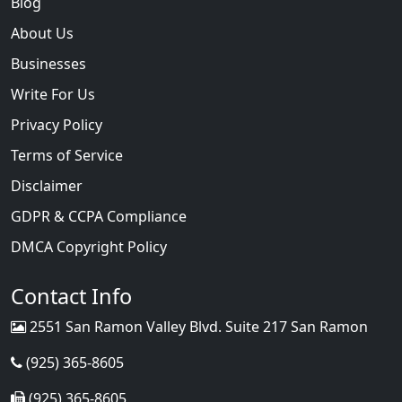
Blog
About Us
Businesses
Write For Us
Privacy Policy
Terms of Service
Disclaimer
GDPR & CCPA Compliance
DMCA Copyright Policy
Contact Info
2551 San Ramon Valley Blvd. Suite 217 San Ramon
(925) 365-8605
(925) 365-8605