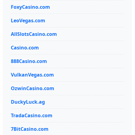
FoxyCasino.com
LeoVegas.com
AllSlotsCasino.com
Casino.com
888Casino.com
VulkanVegas.com
OzwinCasino.com
DuckyLuck.ag
TradaCasino.com
7BitCasino.com