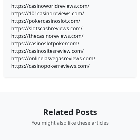
https://casinoworldreviews.com/
https://101casinoreviews.com/
https://pokercasinoslot.com/
https://slotscashreviews.com/
https://thecasinoreviews.com/
https://casinoslotpoker.com/
https://casinositesreview.com/
https://onlinelasvegasreviews.com/
https://casinopokerreviews.com/
Related Posts
You might also like these articles