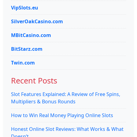
VipSlots.eu
SilverOakCasino.com
MBitCasino.com
BitStarz.com
Twin.com
Recent Posts
Slot Features Explained: A Review of Free Spins,
Multipliers & Bonus Rounds
How to Win Real Money Playing Online Slots
Honest Online Slot Reviews: What Works & What
Doesn’t