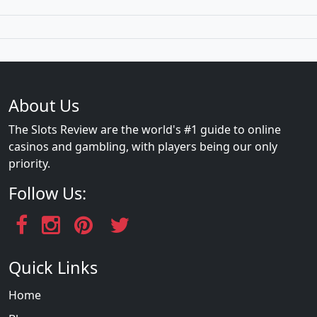
About Us
The Slots Review are the world's #1 guide to online
casinos and gambling, with players being our only
priority.
Follow Us:
Quick Links
Home