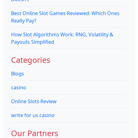
Best Online Slot Games Reviewed: Which Ones
Really Pay?
How Slot Algorithms Work: RNG, Volatility &
Payouts Simplified
Categories
Blogs
casino
Online Slots Review
write for us casino
Our Partners