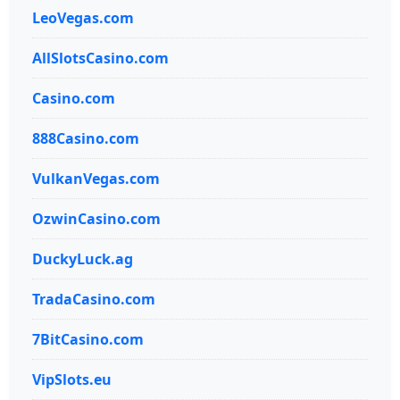
LeoVegas.com
AllSlotsCasino.com
Casino.com
888Casino.com
VulkanVegas.com
OzwinCasino.com
DuckyLuck.ag
TradaCasino.com
7BitCasino.com
VipSlots.eu