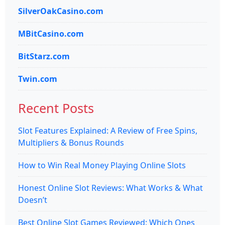
SilverOakCasino.com
MBitCasino.com
BitStarz.com
Twin.com
Recent Posts
Slot Features Explained: A Review of Free Spins,
Multipliers & Bonus Rounds
How to Win Real Money Playing Online Slots
Honest Online Slot Reviews: What Works & What
Doesn’t
Best Online Slot Games Reviewed: Which Ones