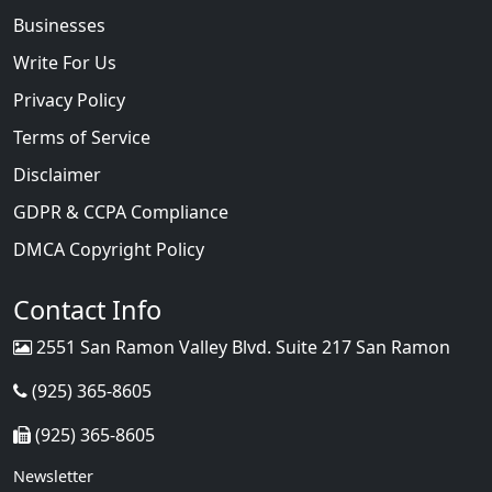
Businesses
Write For Us
Privacy Policy
Terms of Service
Disclaimer
GDPR & CCPA Compliance
DMCA Copyright Policy
Contact Info
2551 San Ramon Valley Blvd. Suite 217 San Ramon
(925) 365-8605
(925) 365-8605
Newsletter