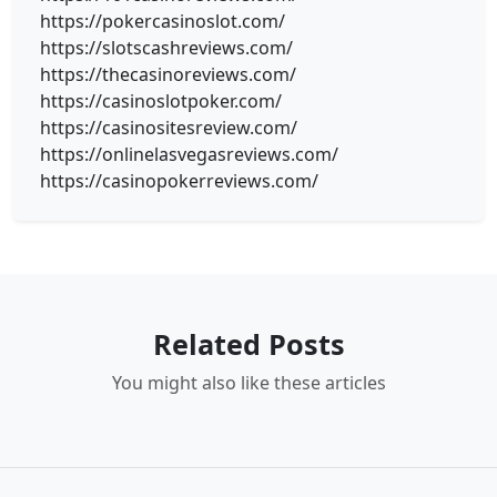
https://pokercasinoslot.com/
https://slotscashreviews.com/
https://thecasinoreviews.com/
https://casinoslotpoker.com/
https://casinositesreview.com/
https://onlinelasvegasreviews.com/
https://casinopokerreviews.com/
Related Posts
You might also like these articles