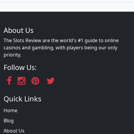
About Us
The Slots Review are the world's #1 guide to online
casinos and gambling, with players being our only
priority.
Follow Us:
Quick Links
Home
Blog
About Us