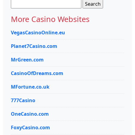
Search
for:
More Casino Websites
VegasCasinoOnline.eu
Planet7Casino.com
MrGreen.com
CasinoOfDreams.com
MFortune.co.uk
777Casino
OneCasino.com
FoxyCasino.com