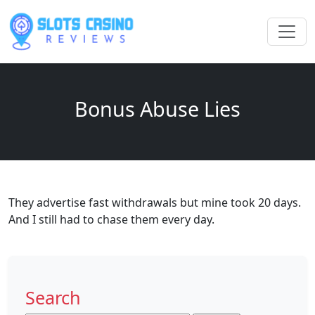
Bonus Abuse Lies
They advertise fast withdrawals but mine took 20 days.
And I still had to chase them every day.
Search