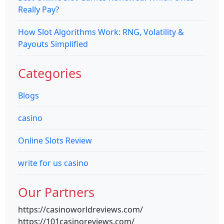
Really Pay?
How Slot Algorithms Work: RNG, Volatility &
Payouts Simplified
Categories
Blogs
casino
Online Slots Review
write for us casino
Our Partners
https://casinoworldreviews.com/
https://101casinoreviews.com/