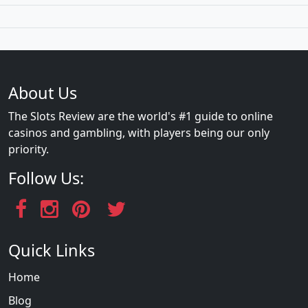
About Us
The Slots Review are the world's #1 guide to online
casinos and gambling, with players being our only
priority.
Follow Us:
Quick Links
Home
Blog