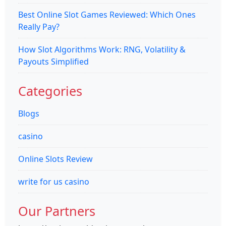
Best Online Slot Games Reviewed: Which Ones
Really Pay?
How Slot Algorithms Work: RNG, Volatility &
Payouts Simplified
Categories
Blogs
casino
Online Slots Review
write for us casino
Our Partners