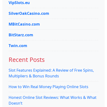
VipSlots.eu
SilverOakCasino.com
MBitCasino.com
BitStarz.com
Twin.com
Recent Posts
Slot Features Explained: A Review of Free Spins,
Multipliers & Bonus Rounds
How to Win Real Money Playing Online Slots
Honest Online Slot Reviews: What Works & What
Doesn’t