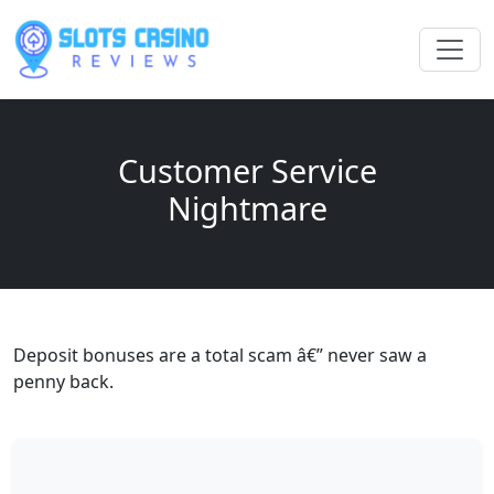
Customer Service
Nightmare
Deposit bonuses are a total scam â€” never saw a
penny back.