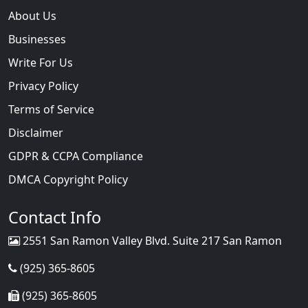
About Us
Businesses
Write For Us
Privacy Policy
Terms of Service
Disclaimer
GDPR & CCPA Compliance
DMCA Copyright Policy
Contact Info
2551 San Ramon Valley Blvd. Suite 217 San Ramon
(925) 365-8605
(925) 365-8605