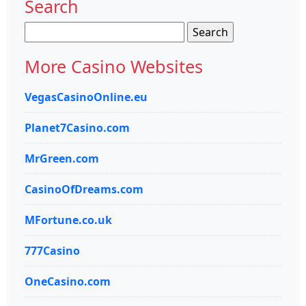
Search
Search
for:
More Casino Websites
VegasCasinoOnline.eu
Planet7Casino.com
MrGreen.com
CasinoOfDreams.com
MFortune.co.uk
777Casino
OneCasino.com