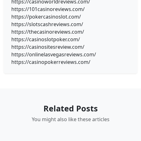
https://casinoworldreviews.com/
https://101casinoreviews.com/
https://pokercasinoslot.com/
https://slotscashreviews.com/
https://thecasinoreviews.com/
https://casinoslotpoker.com/
https://casinositesreview.com/
https://onlinelasvegasreviews.com/
https://casinopokerreviews.com/
Related Posts
You might also like these articles