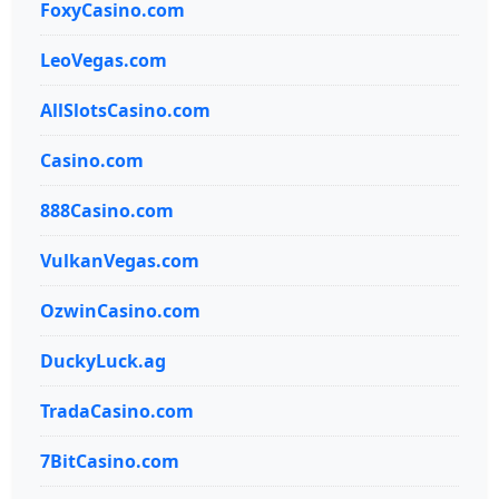
FoxyCasino.com
LeoVegas.com
AllSlotsCasino.com
Casino.com
888Casino.com
VulkanVegas.com
OzwinCasino.com
DuckyLuck.ag
TradaCasino.com
7BitCasino.com