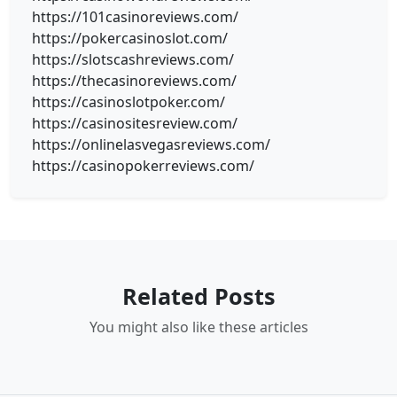
https://101casinoreviews.com/
https://pokercasinoslot.com/
https://slotscashreviews.com/
https://thecasinoreviews.com/
https://casinoslotpoker.com/
https://casinositesreview.com/
https://onlinelasvegasreviews.com/
https://casinopokerreviews.com/
Related Posts
You might also like these articles