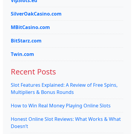
VipSlots.eu
SilverOakCasino.com
MBitCasino.com
BitStarz.com
Twin.com
Recent Posts
Slot Features Explained: A Review of Free Spins,
Multipliers & Bonus Rounds
How to Win Real Money Playing Online Slots
Honest Online Slot Reviews: What Works & What
Doesn’t