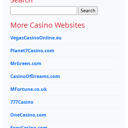
Search
for:
More Casino Websites
VegasCasinoOnline.eu
Planet7Casino.com
MrGreen.com
CasinoOfDreams.com
MFortune.co.uk
777Casino
OneCasino.com
FoxyCasino.com