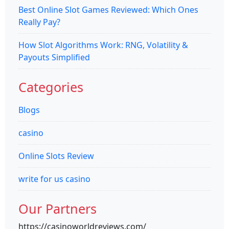
Best Online Slot Games Reviewed: Which Ones
Really Pay?
How Slot Algorithms Work: RNG, Volatility &
Payouts Simplified
Categories
Blogs
casino
Online Slots Review
write for us casino
Our Partners
https://casinoworldreviews.com/