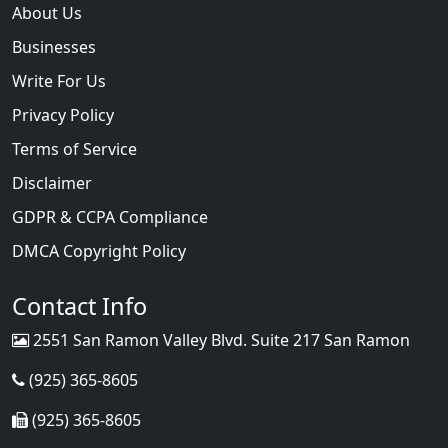
About Us
Businesses
Write For Us
Privacy Policy
Terms of Service
Disclaimer
GDPR & CCPA Compliance
DMCA Copyright Policy
Contact Info
2551 San Ramon Valley Blvd. Suite 217 San Ramon
(925) 365-8605
(925) 365-8605