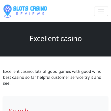
Excellent casino
Excellent casino, lots of good games with good wins
best casino so far helpful customer service try it and
see.
Search