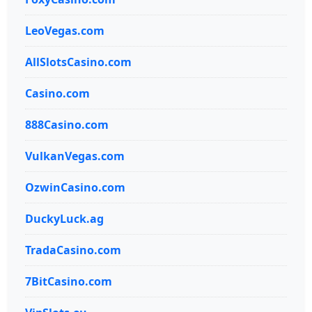
LeoVegas.com
AllSlotsCasino.com
Casino.com
888Casino.com
VulkanVegas.com
OzwinCasino.com
DuckyLuck.ag
TradaCasino.com
7BitCasino.com