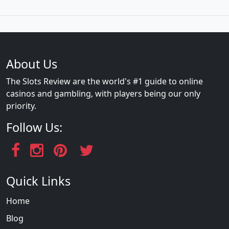
About Us
The Slots Review are the world's #1 guide to online
casinos and gambling, with players being our only
priority.
Follow Us:
Quick Links
Home
Blog