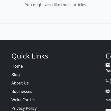
You might also like these articles
Quick Links
C
Home
Ra
Blog
(
About Us
Businesses
Write For Us
New
Privacy Policy