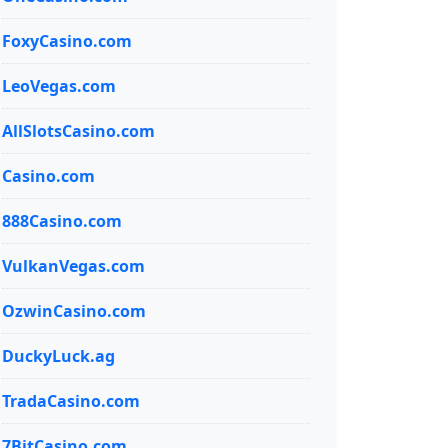
FoxyCasino.com
LeoVegas.com
AllSlotsCasino.com
Casino.com
888Casino.com
VulkanVegas.com
OzwinCasino.com
DuckyLuck.ag
TradaCasino.com
7BitCasino.com