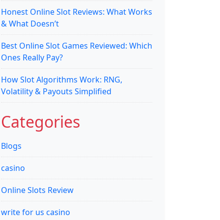
Honest Online Slot Reviews: What Works
& What Doesn’t
Best Online Slot Games Reviewed: Which
Ones Really Pay?
How Slot Algorithms Work: RNG,
Volatility & Payouts Simplified
Categories
Blogs
casino
Online Slots Review
write for us casino