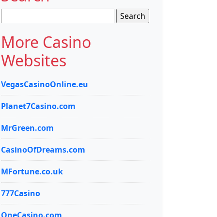
Search
for:
More Casino
Websites
VegasCasinoOnline.eu
Planet7Casino.com
MrGreen.com
CasinoOfDreams.com
MFortune.co.uk
777Casino
OneCasino.com