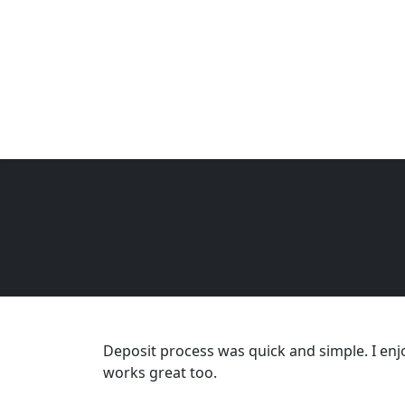
Deposit process was quick and simple. I enj
works great too.