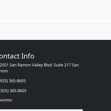
ontact Info
2551 San Ramon Valley Blvd. Suite 217 San
mon
925) 365-8605
(925) 365-8605
sletter