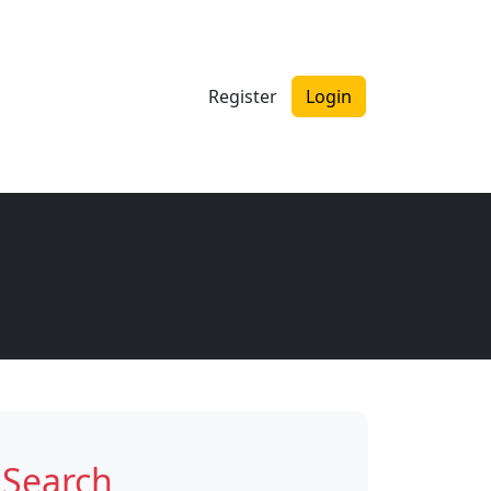
Register
Login
Search