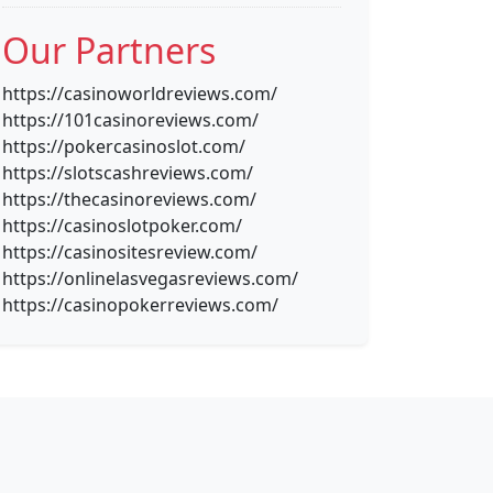
Our Partners
https://casinoworldreviews.com/
https://101casinoreviews.com/
https://pokercasinoslot.com/
https://slotscashreviews.com/
https://thecasinoreviews.com/
https://casinoslotpoker.com/
https://casinositesreview.com/
https://onlinelasvegasreviews.com/
https://casinopokerreviews.com/