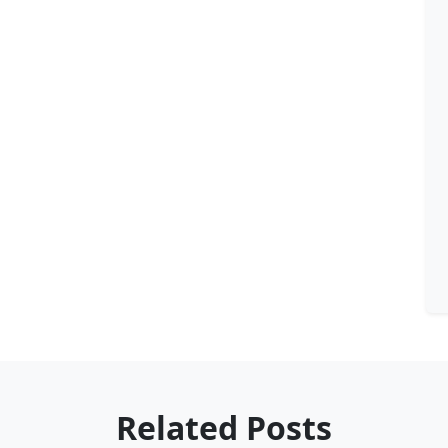
Related Posts