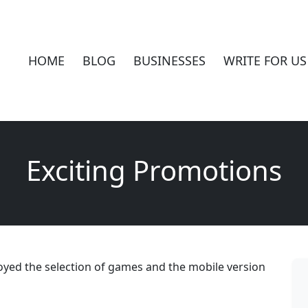
HOME
BLOG
BUSINESSES
WRITE FOR US
Exciting Promotions
oyed the selection of games and the mobile version