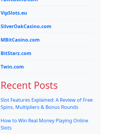
VipSlots.eu
SilverOakCasino.com
MBitCasino.com
BitStarz.com
Twin.com
Recent Posts
Slot Features Explained: A Review of Free
Spins, Multipliers & Bonus Rounds
How to Win Real Money Playing Online
Slots