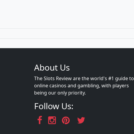
About Us
The Slots Review are the world's #1 guide to
online casinos and gambling, with players
being our only priority.
Follow Us: