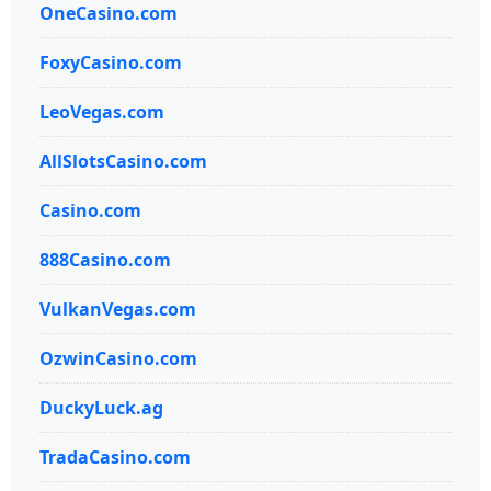
OneCasino.com
FoxyCasino.com
LeoVegas.com
AllSlotsCasino.com
Casino.com
888Casino.com
VulkanVegas.com
OzwinCasino.com
DuckyLuck.ag
TradaCasino.com