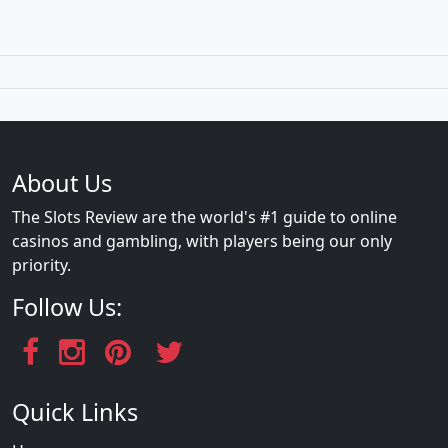
About Us
The Slots Review are the world's #1 guide to online
casinos and gambling, with players being our only
priority.
Follow Us:
Quick Links