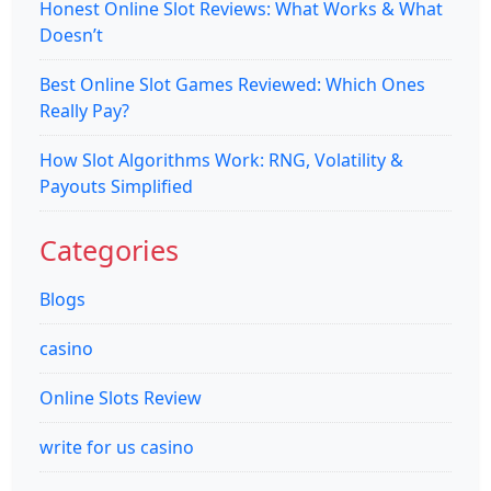
Honest Online Slot Reviews: What Works & What
Doesn’t
Best Online Slot Games Reviewed: Which Ones
Really Pay?
How Slot Algorithms Work: RNG, Volatility &
Payouts Simplified
Categories
Blogs
casino
Online Slots Review
write for us casino