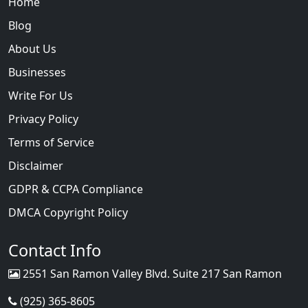
Home
Blog
About Us
Businesses
Write For Us
Privacy Policy
Terms of Service
Disclaimer
GDPR & CCPA Compliance
DMCA Copyright Policy
Contact Info
2551 San Ramon Valley Blvd. Suite 217 San Ramon
(925) 365-8605