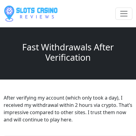
Fast Withdrawals After
Verification
After verifying my account (which only took a day), I
received my withdrawal within 2 hours via crypto. That’s
impressive compared to other sites. I trust them now
and will continue to play here.