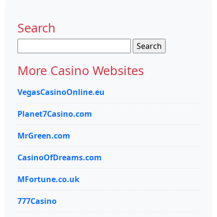
Search
Search
for:
More Casino Websites
VegasCasinoOnline.eu
Planet7Casino.com
MrGreen.com
CasinoOfDreams.com
MFortune.co.uk
777Casino