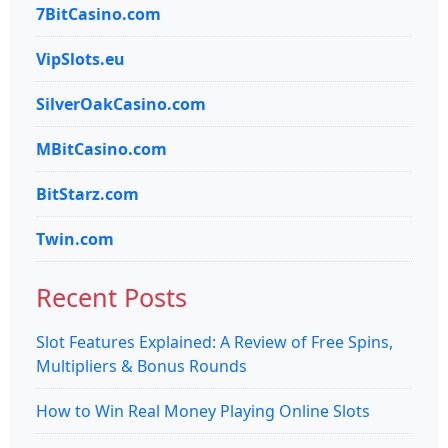
7BitCasino.com
VipSlots.eu
SilverOakCasino.com
MBitCasino.com
BitStarz.com
Twin.com
Recent Posts
Slot Features Explained: A Review of Free Spins,
Multipliers & Bonus Rounds
How to Win Real Money Playing Online Slots