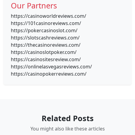
Our Partners
https://casinoworldreviews.com/
https://101casinoreviews.com/
https://pokercasinoslot.com/
https://slotscashreviews.com/
https://thecasinoreviews.com/
https://casinoslotpoker.com/
https://casinositesreview.com/
https://onlinelasvegasreviews.com/
https://casinopokerreviews.com/
Related Posts
You might also like these articles