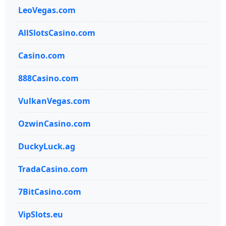
LeoVegas.com
AllSlotsCasino.com
Casino.com
888Casino.com
VulkanVegas.com
OzwinCasino.com
DuckyLuck.ag
TradaCasino.com
7BitCasino.com
VipSlots.eu