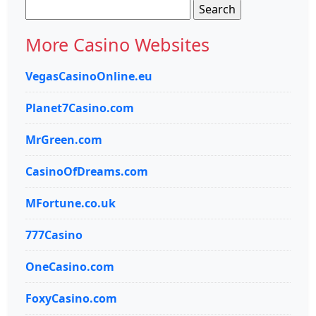
Search
for:
More Casino Websites
VegasCasinoOnline.eu
Planet7Casino.com
MrGreen.com
CasinoOfDreams.com
MFortune.co.uk
777Casino
OneCasino.com
FoxyCasino.com