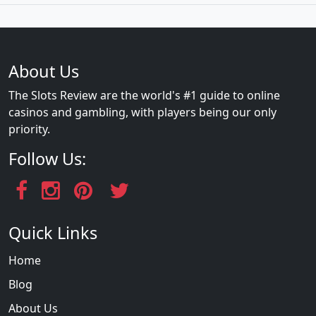
About Us
The Slots Review are the world's #1 guide to online
casinos and gambling, with players being our only
priority.
Follow Us:
Quick Links
Home
Blog
About Us