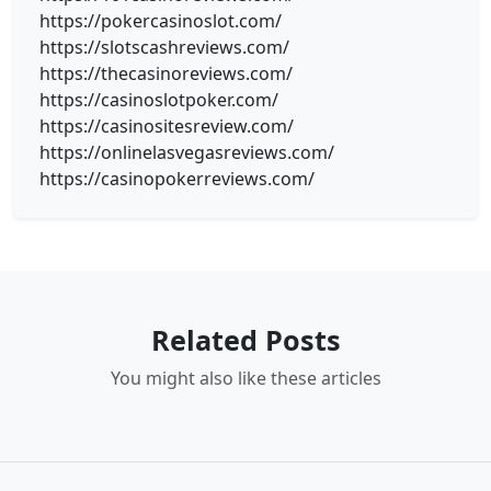
https://pokercasinoslot.com/
https://slotscashreviews.com/
https://thecasinoreviews.com/
https://casinoslotpoker.com/
https://casinositesreview.com/
https://onlinelasvegasreviews.com/
https://casinopokerreviews.com/
Related Posts
You might also like these articles