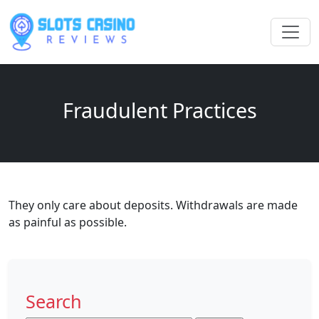
Fraudulent Practices
They only care about deposits. Withdrawals are made
as painful as possible.
Search