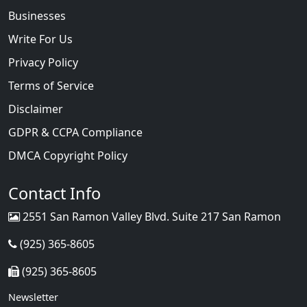
Businesses
Write For Us
Privacy Policy
Terms of Service
Disclaimer
GDPR & CCPA Compliance
DMCA Copyright Policy
Contact Info
2551 San Ramon Valley Blvd. Suite 217 San Ramon
(925) 365-8605
(925) 365-8605
Newsletter