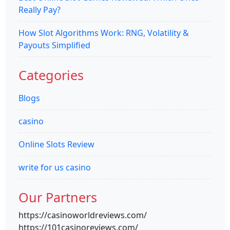
Really Pay?
How Slot Algorithms Work: RNG, Volatility &
Payouts Simplified
Categories
Blogs
casino
Online Slots Review
write for us casino
Our Partners
https://casinoworldreviews.com/
https://101casinoreviews.com/