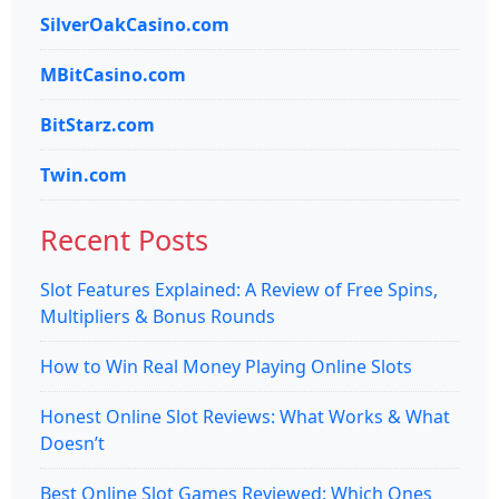
SilverOakCasino.com
MBitCasino.com
BitStarz.com
Twin.com
Recent Posts
Slot Features Explained: A Review of Free Spins,
Multipliers & Bonus Rounds
How to Win Real Money Playing Online Slots
Honest Online Slot Reviews: What Works & What
Doesn’t
Best Online Slot Games Reviewed: Which Ones