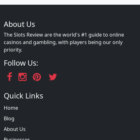
About Us
The Slots Review are the world's #1 guide to online
casinos and gambling, with players being our only
priority.
Follow Us:
Quick Links
Home
Blog
About Us
Businesses