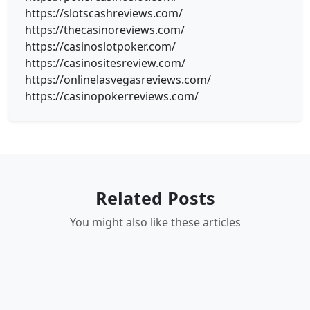
https://slotscashreviews.com/
https://thecasinoreviews.com/
https://casinoslotpoker.com/
https://casinositesreview.com/
https://onlinelasvegasreviews.com/
https://casinopokerreviews.com/
Related Posts
You might also like these articles