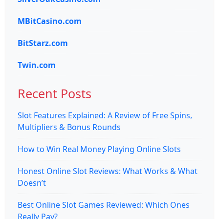
MBitCasino.com
BitStarz.com
Twin.com
Recent Posts
Slot Features Explained: A Review of Free Spins,
Multipliers & Bonus Rounds
How to Win Real Money Playing Online Slots
Honest Online Slot Reviews: What Works & What
Doesn’t
Best Online Slot Games Reviewed: Which Ones
Really Pay?