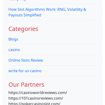
How Slot Algorithms Work: RNG, Volatility &
Payouts Simplified
Categories
Blogs
casino
Online Slots Review
write for us casino
Our Partners
https://casinoworldreviews.com/
https://101casinoreviews.com/
https://pokercasinoslot.com/