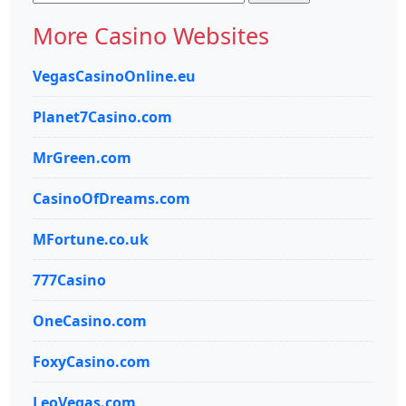
for:
More Casino Websites
VegasCasinoOnline.eu
Planet7Casino.com
MrGreen.com
CasinoOfDreams.com
MFortune.co.uk
777Casino
OneCasino.com
FoxyCasino.com
LeoVegas.com