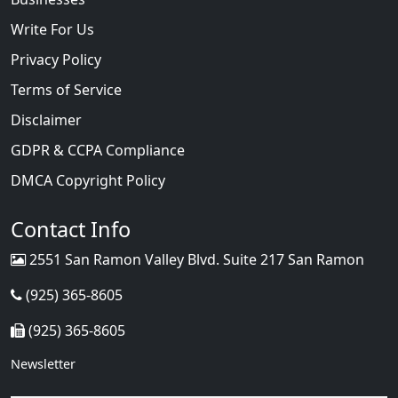
Write For Us
Privacy Policy
Terms of Service
Disclaimer
GDPR & CCPA Compliance
DMCA Copyright Policy
Contact Info
2551 San Ramon Valley Blvd. Suite 217 San Ramon
(925) 365-8605
(925) 365-8605
Newsletter