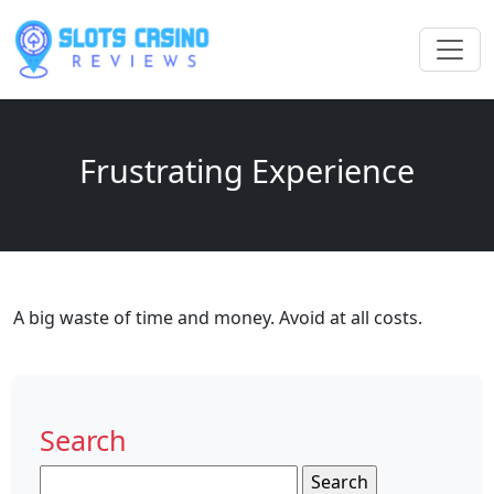
Frustrating Experience
A big waste of time and money. Avoid at all costs.
Search
Search