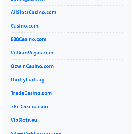
AllSlotsCasino.com
Casino.com
888Casino.com
VulkanVegas.com
OzwinCasino.com
DuckyLuck.ag
TradaCasino.com
7BitCasino.com
VipSlots.eu
SilverOakCasino.com