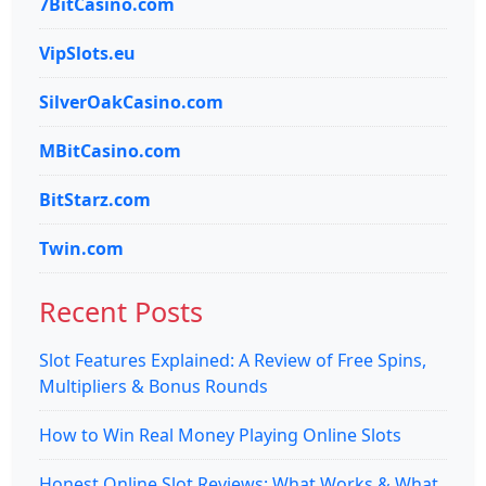
7BitCasino.com
VipSlots.eu
SilverOakCasino.com
MBitCasino.com
BitStarz.com
Twin.com
Recent Posts
Slot Features Explained: A Review of Free Spins,
Multipliers & Bonus Rounds
How to Win Real Money Playing Online Slots
Honest Online Slot Reviews: What Works & What