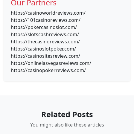
Our Partners
https://casinoworldreviews.com/
https://101casinoreviews.com/
https://pokercasinoslot.com/
https://slotscashreviews.com/
https://thecasinoreviews.com/
https://casinoslotpoker.com/
https://casinositesreview.com/
https://onlinelasvegasreviews.com/
https://casinopokerreviews.com/
Related Posts
You might also like these articles