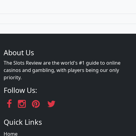
About Us
The Slots Review are the world's #1 guide to online
casinos and gambling, with players being our only
priority.
Follow Us:
Quick Links
Home