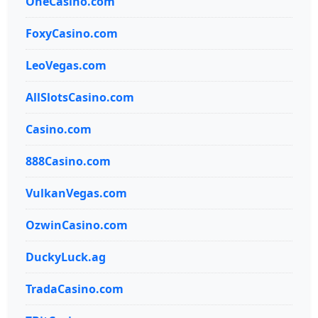
OneCasino.com
FoxyCasino.com
LeoVegas.com
AllSlotsCasino.com
Casino.com
888Casino.com
VulkanVegas.com
OzwinCasino.com
DuckyLuck.ag
TradaCasino.com