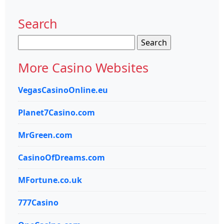
Search
Search
for:
More Casino Websites
VegasCasinoOnline.eu
Planet7Casino.com
MrGreen.com
CasinoOfDreams.com
MFortune.co.uk
777Casino