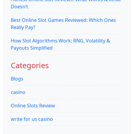
Doesn’t
Best Online Slot Games Reviewed: Which Ones
Really Pay?
How Slot Algorithms Work: RNG, Volatility &
Payouts Simplified
Categories
Blogs
casino
Online Slots Review
write for us casino