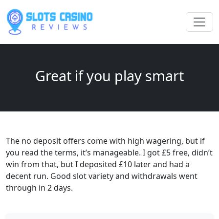
Great if you play smart
The no deposit offers come with high wagering, but if
you read the terms, it’s manageable. I got £5 free, didn’t
win from that, but I deposited £10 later and had a
decent run. Good slot variety and withdrawals went
through in 2 days.