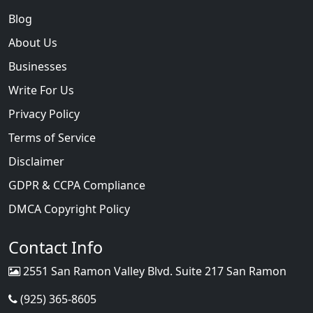
Blog
About Us
Businesses
Write For Us
Privacy Policy
Terms of Service
Disclaimer
GDPR & CCPA Compliance
DMCA Copyright Policy
Contact Info
2551 San Ramon Valley Blvd. Suite 217 San Ramon
(925) 365-8605