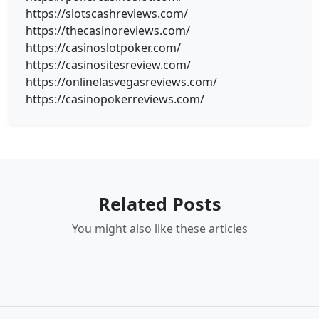
https://slotscashreviews.com/
https://thecasinoreviews.com/
https://casinoslotpoker.com/
https://casinositesreview.com/
https://onlinelasvegasreviews.com/
https://casinopokerreviews.com/
Related Posts
You might also like these articles