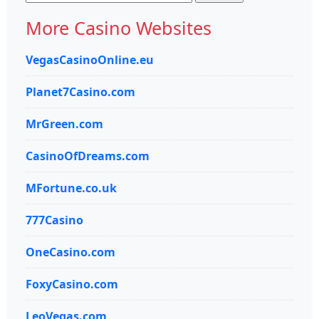
for:
More Casino Websites
VegasCasinoOnline.eu
Planet7Casino.com
MrGreen.com
CasinoOfDreams.com
MFortune.co.uk
777Casino
OneCasino.com
FoxyCasino.com
LeoVegas.com