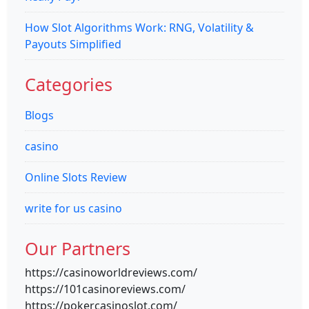
How Slot Algorithms Work: RNG, Volatility &
Payouts Simplified
Categories
Blogs
casino
Online Slots Review
write for us casino
Our Partners
https://casinoworldreviews.com/
https://101casinoreviews.com/
https://pokercasinoslot.com/