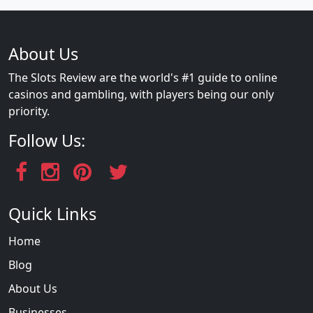
About Us
The Slots Review are the world's #1 guide to online
casinos and gambling, with players being our only
priority.
Follow Us:
Quick Links
Home
Blog
About Us
Businesses