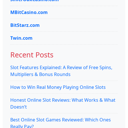
MBitCasino.com
BitStarz.com
Twin.com
Recent Posts
Slot Features Explained: A Review of Free Spins,
Multipliers & Bonus Rounds
How to Win Real Money Playing Online Slots
Honest Online Slot Reviews: What Works & What
Doesn’t
Best Online Slot Games Reviewed: Which Ones
Really Pay?