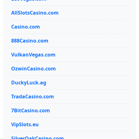
AllSlotsCasino.com
Casino.com
888Casino.com
VulkanVegas.com
OzwinCasino.com
DuckyLuck.ag
TradaCasino.com
7BitCasino.com
VipSlots.eu
SilverOakCasino.com