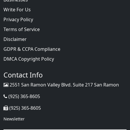
Write For Us
Privacy Policy
Terms of Service
Disclaimer
GDPR & CCPA Compliance
DMCA Copyright Policy
Contact Info
2551 San Ramon Valley Blvd. Suite 217 San Ramon
(925) 365-8605
(925) 365-8605
Newsletter