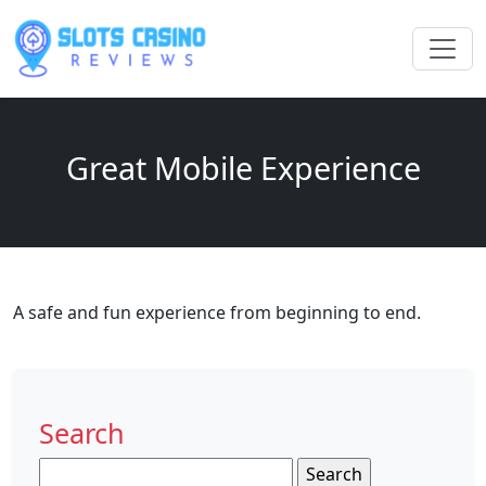
Great Mobile Experience
A safe and fun experience from beginning to end.
Search
Search