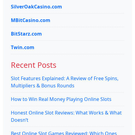
SilverOakCasino.com
MBitCasino.com
BitStarz.com
Twin.com
Recent Posts
Slot Features Explained: A Review of Free Spins,
Multipliers & Bonus Rounds
How to Win Real Money Playing Online Slots
Honest Online Slot Reviews: What Works & What
Doesn’t
Best Online Slot Games Reviewed: Which Ones