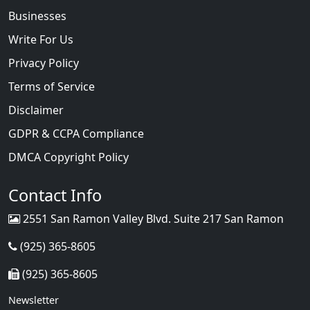
Businesses
Write For Us
Privacy Policy
Terms of Service
Disclaimer
GDPR & CCPA Compliance
DMCA Copyright Policy
Contact Info
2551 San Ramon Valley Blvd. Suite 217 San Ramon
(925) 365-8605
(925) 365-8605
Newsletter