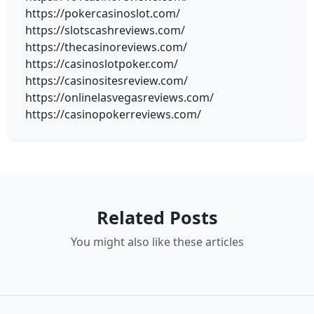
https://pokercasinoslot.com/
https://slotscashreviews.com/
https://thecasinoreviews.com/
https://casinoslotpoker.com/
https://casinositesreview.com/
https://onlinelasvegasreviews.com/
https://casinopokerreviews.com/
Related Posts
You might also like these articles