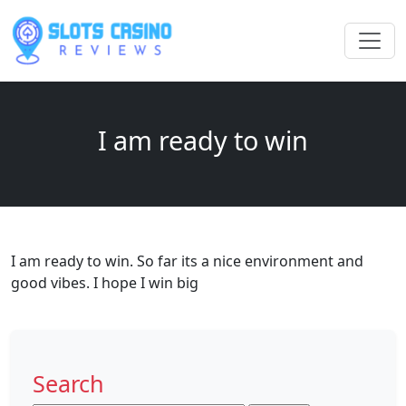
I am ready to win
I am ready to win. So far its a nice environment and
good vibes. I hope I win big
Search