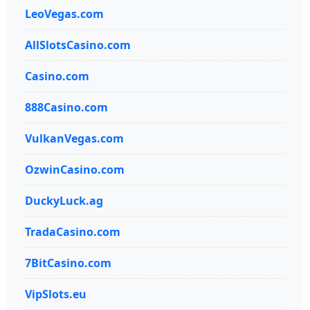
LeoVegas.com
AllSlotsCasino.com
Casino.com
888Casino.com
VulkanVegas.com
OzwinCasino.com
DuckyLuck.ag
TradaCasino.com
7BitCasino.com
VipSlots.eu