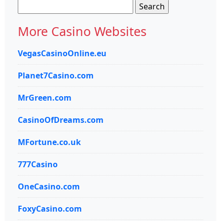
Search
for:
More Casino Websites
VegasCasinoOnline.eu
Planet7Casino.com
MrGreen.com
CasinoOfDreams.com
MFortune.co.uk
777Casino
OneCasino.com
FoxyCasino.com