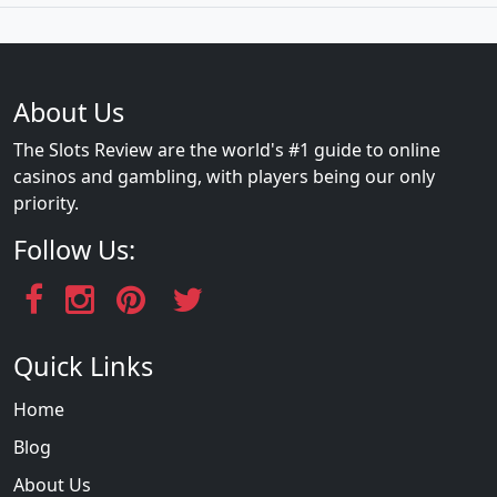
About Us
The Slots Review are the world's #1 guide to online
casinos and gambling, with players being our only
priority.
Follow Us:
Quick Links
Home
Blog
About Us