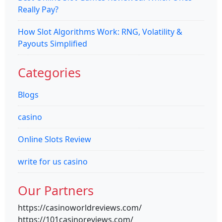
Really Pay?
How Slot Algorithms Work: RNG, Volatility &
Payouts Simplified
Categories
Blogs
casino
Online Slots Review
write for us casino
Our Partners
https://casinoworldreviews.com/
https://101casinoreviews.com/