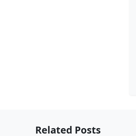
Related Posts