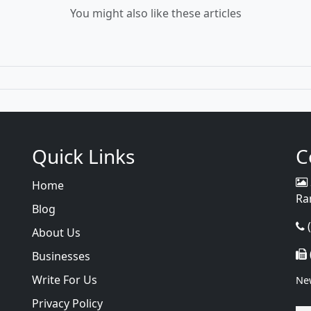
You might also like these articles
Quick Links
C
Home
Ra
Blog
(
About Us
Businesses
Write For Us
New
Privacy Policy