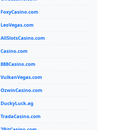
FoxyCasino.com
LeoVegas.com
AllSlotsCasino.com
Casino.com
888Casino.com
VulkanVegas.com
OzwinCasino.com
DuckyLuck.ag
TradaCasino.com
7BitCasino.com