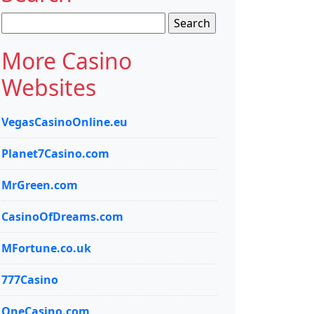
Search
for:
More Casino
Websites
VegasCasinoOnline.eu
Planet7Casino.com
MrGreen.com
CasinoOfDreams.com
MFortune.co.uk
777Casino
OneCasino.com