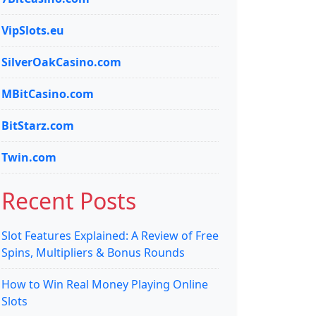
VipSlots.eu
SilverOakCasino.com
MBitCasino.com
BitStarz.com
Twin.com
Recent Posts
Slot Features Explained: A Review of Free
Spins, Multipliers & Bonus Rounds
How to Win Real Money Playing Online
Slots