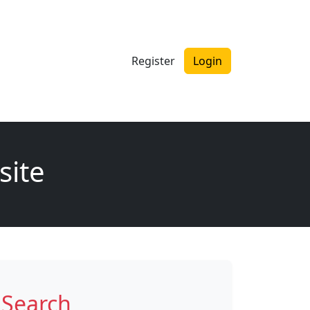
Register
Login
site
Search