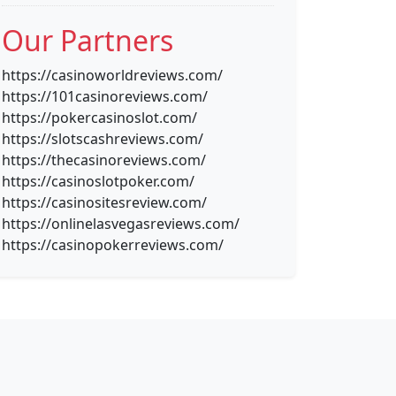
Our Partners
https://casinoworldreviews.com/
https://101casinoreviews.com/
https://pokercasinoslot.com/
https://slotscashreviews.com/
https://thecasinoreviews.com/
https://casinoslotpoker.com/
https://casinositesreview.com/
https://onlinelasvegasreviews.com/
https://casinopokerreviews.com/