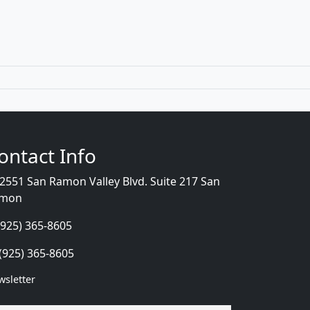
ontact Info
2551 San Ramon Valley Blvd. Suite 217 San
mon
925) 365-8605
(925) 365-8605
sletter