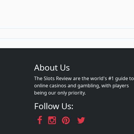
About Us
The Slots Review are the world's #1 guide to
online casinos and gambling, with players
being our only priority.
Follow Us: