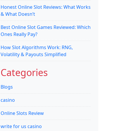
Honest Online Slot Reviews: What Works
& What Doesn’t
Best Online Slot Games Reviewed: Which
Ones Really Pay?
How Slot Algorithms Work: RNG,
Volatility & Payouts Simplified
Categories
Blogs
casino
Online Slots Review
write for us casino