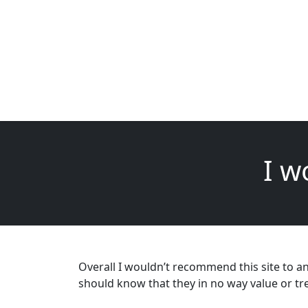
I w
Overall I wouldn’t recommend this site to 
should know that they in no way value or tr