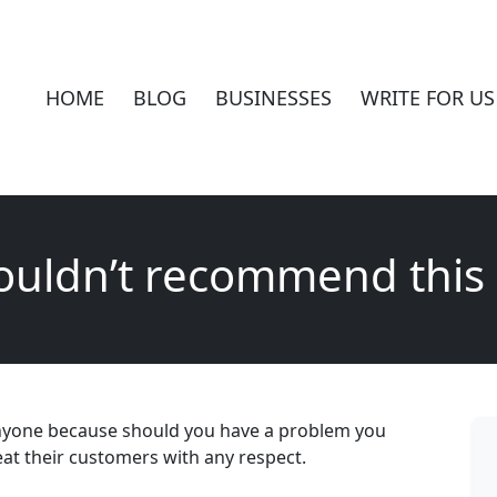
HOME
BLOG
BUSINESSES
WRITE FOR US
ouldn’t recommend this 
anyone because should you have a problem you
eat their customers with any respect.