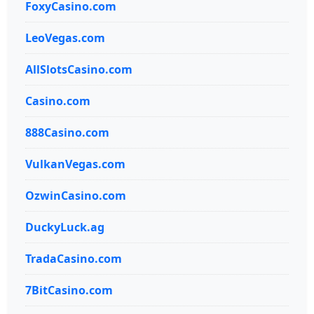
FoxyCasino.com
LeoVegas.com
AllSlotsCasino.com
Casino.com
888Casino.com
VulkanVegas.com
OzwinCasino.com
DuckyLuck.ag
TradaCasino.com
7BitCasino.com