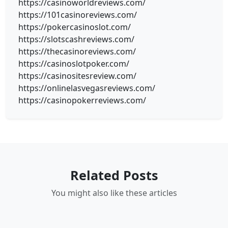
https://casinoworldreviews.com/
https://101casinoreviews.com/
https://pokercasinoslot.com/
https://slotscashreviews.com/
https://thecasinoreviews.com/
https://casinoslotpoker.com/
https://casinositesreview.com/
https://onlinelasvegasreviews.com/
https://casinopokerreviews.com/
Related Posts
You might also like these articles