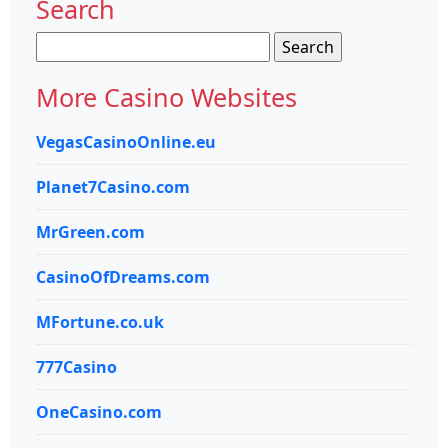
Search
Search
for:
More Casino Websites
VegasCasinoOnline.eu
Planet7Casino.com
MrGreen.com
CasinoOfDreams.com
MFortune.co.uk
777Casino
OneCasino.com