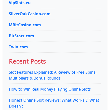
VipSlots.eu
SilverOakCasino.com
MBitCasino.com
BitStarz.com
Twin.com
Recent Posts
Slot Features Explained: A Review of Free Spins,
Multipliers & Bonus Rounds
How to Win Real Money Playing Online Slots
Honest Online Slot Reviews: What Works & What
Doesn’t