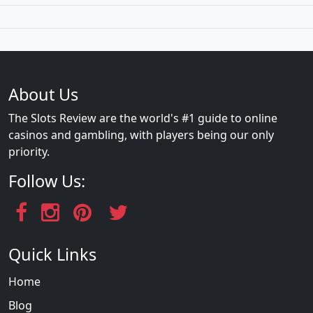
About Us
The Slots Review are the world's #1 guide to online
casinos and gambling, with players being our only
priority.
Follow Us:
Quick Links
Home
Blog