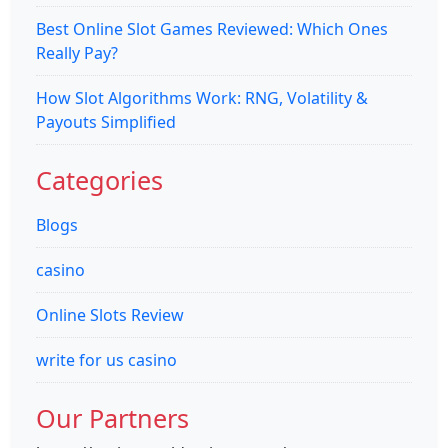
Best Online Slot Games Reviewed: Which Ones
Really Pay?
How Slot Algorithms Work: RNG, Volatility &
Payouts Simplified
Categories
Blogs
casino
Online Slots Review
write for us casino
Our Partners