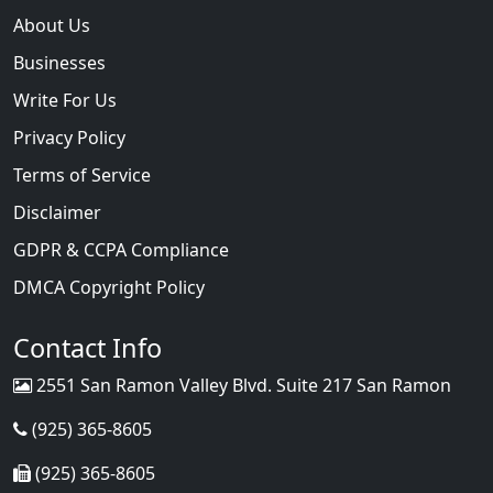
About Us
Businesses
Write For Us
Privacy Policy
Terms of Service
Disclaimer
GDPR & CCPA Compliance
DMCA Copyright Policy
Contact Info
2551 San Ramon Valley Blvd. Suite 217 San Ramon
(925) 365-8605
(925) 365-8605