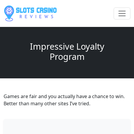
Impressive Loyalty
Program
Games are fair and you actually have a chance to win.
Better than many other sites I’ve tried.