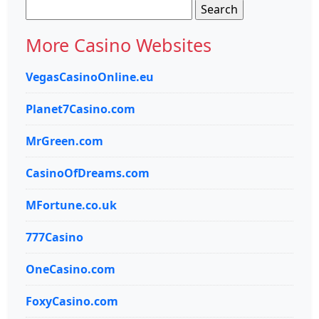
Search
for:
More Casino Websites
VegasCasinoOnline.eu
Planet7Casino.com
MrGreen.com
CasinoOfDreams.com
MFortune.co.uk
777Casino
OneCasino.com
FoxyCasino.com