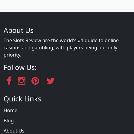
About Us
The Slots Review are the world's #1 guide to online
casinos and gambling, with players being our only
priority.
Follow Us:
Quick Links
Home
Blog
About Us