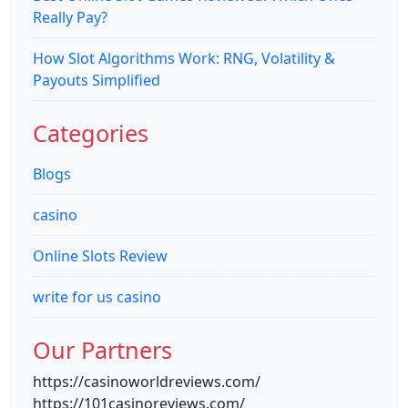
Really Pay?
How Slot Algorithms Work: RNG, Volatility &
Payouts Simplified
Categories
Blogs
casino
Online Slots Review
write for us casino
Our Partners
https://casinoworldreviews.com/
https://101casinoreviews.com/