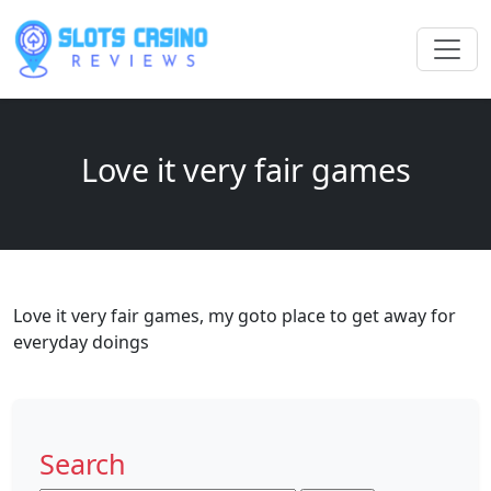
Love it very fair games
Love it very fair games, my goto place to get away for
everyday doings
Search