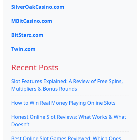
SilverOakCasino.com
MBitCasino.com
BitStarz.com
Twin.com
Recent Posts
Slot Features Explained: A Review of Free Spins,
Multipliers & Bonus Rounds
How to Win Real Money Playing Online Slots
Honest Online Slot Reviews: What Works & What
Doesn’t
Best Online Slot Games Reviewed: Which Ones