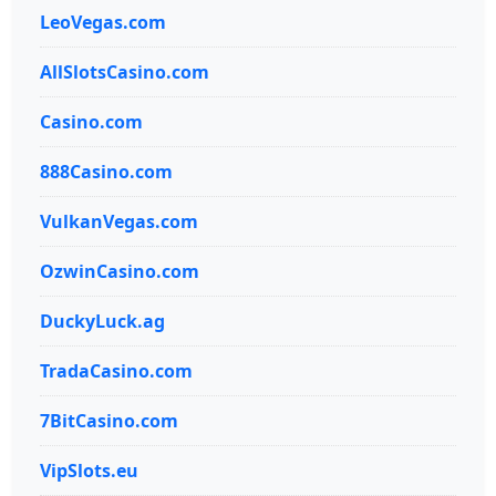
LeoVegas.com
AllSlotsCasino.com
Casino.com
888Casino.com
VulkanVegas.com
OzwinCasino.com
DuckyLuck.ag
TradaCasino.com
7BitCasino.com
VipSlots.eu