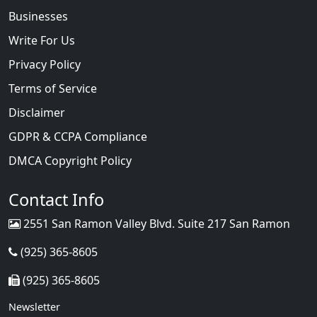
Businesses
Write For Us
Privacy Policy
Terms of Service
Disclaimer
GDPR & CCPA Compliance
DMCA Copyright Policy
Contact Info
2551 San Ramon Valley Blvd. Suite 217 San Ramon
(925) 365-8605
(925) 365-8605
Newsletter