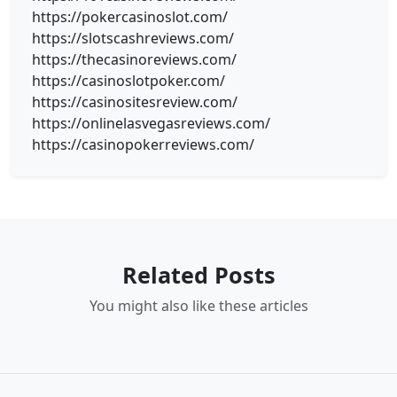
https://pokercasinoslot.com/
https://slotscashreviews.com/
https://thecasinoreviews.com/
https://casinoslotpoker.com/
https://casinositesreview.com/
https://onlinelasvegasreviews.com/
https://casinopokerreviews.com/
Related Posts
You might also like these articles