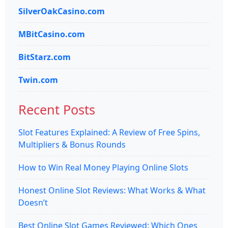
SilverOakCasino.com
MBitCasino.com
BitStarz.com
Twin.com
Recent Posts
Slot Features Explained: A Review of Free Spins,
Multipliers & Bonus Rounds
How to Win Real Money Playing Online Slots
Honest Online Slot Reviews: What Works & What
Doesn’t
Best Online Slot Games Reviewed: Which Ones