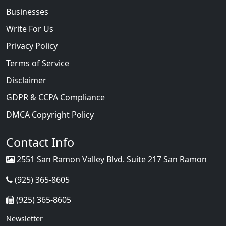
Businesses
Write For Us
Privacy Policy
Terms of Service
Disclaimer
GDPR & CCPA Compliance
DMCA Copyright Policy
Contact Info
2551 San Ramon Valley Blvd. Suite 217 San Ramon
(925) 365-8605
(925) 365-8605
Newsletter