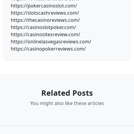
https://pokercasinoslot.com/
https://slotscashreviews.com/
https://thecasinoreviews.com/
https://casinoslotpoker.com/
https://casinositesreview.com/
https://onlinelasvegasreviews.com/
https://casinopokerreviews.com/
Related Posts
You might also like these articles