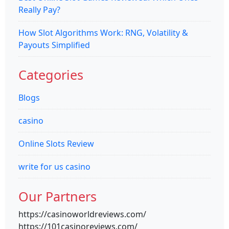
Really Pay?
How Slot Algorithms Work: RNG, Volatility &
Payouts Simplified
Categories
Blogs
casino
Online Slots Review
write for us casino
Our Partners
https://casinoworldreviews.com/
https://101casinoreviews.com/