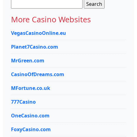
Search
for:
More Casino Websites
VegasCasinoOnline.eu
Planet7Casino.com
MrGreen.com
CasinoOfDreams.com
MFortune.co.uk
777Casino
OneCasino.com
FoxyCasino.com