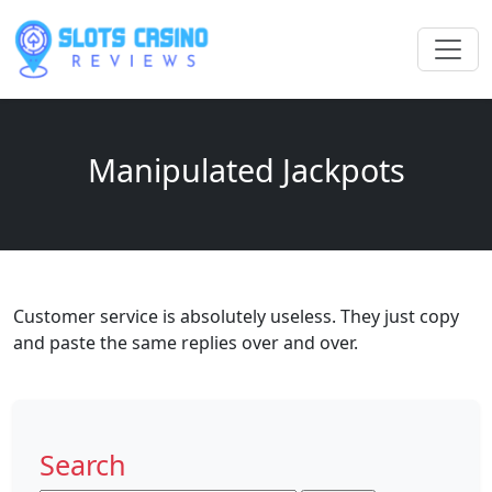
Manipulated Jackpots
Customer service is absolutely useless. They just copy
and paste the same replies over and over.
Search