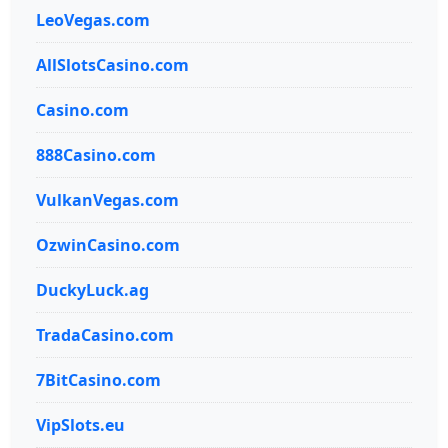
LeoVegas.com
AllSlotsCasino.com
Casino.com
888Casino.com
VulkanVegas.com
OzwinCasino.com
DuckyLuck.ag
TradaCasino.com
7BitCasino.com
VipSlots.eu