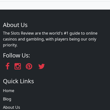
About Us
The Slots Review are the world's #1 guide to online
casinos and gambling, with players being our only
priority.
Follow Us:
Quick Links
Home
Blog
About Us