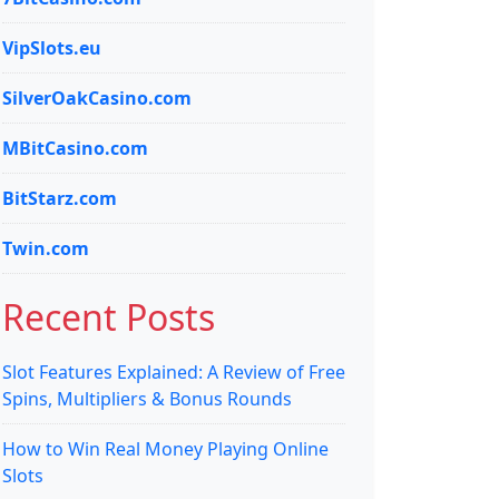
VipSlots.eu
SilverOakCasino.com
MBitCasino.com
BitStarz.com
Twin.com
Recent Posts
Slot Features Explained: A Review of Free
Spins, Multipliers & Bonus Rounds
How to Win Real Money Playing Online
Slots