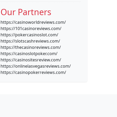
Our Partners
https://casinoworldreviews.com/
https://101casinoreviews.com/
https://pokercasinoslot.com/
https://slotscashreviews.com/
https://thecasinoreviews.com/
https://casinoslotpoker.com/
https://casinositesreview.com/
https://onlinelasvegasreviews.com/
https://casinopokerreviews.com/