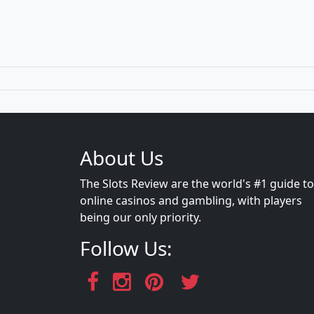
About Us
The Slots Review are the world's #1 guide to
online casinos and gambling, with players
being our only priority.
Follow Us: