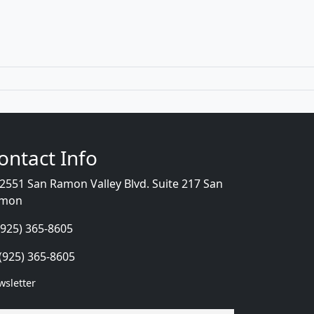
ontact Info
2551 San Ramon Valley Blvd. Suite 217 San
mon
925) 365-8605
(925) 365-8605
sletter