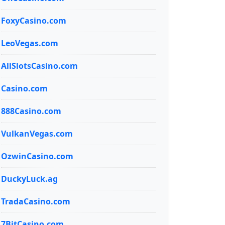
FoxyCasino.com
LeoVegas.com
AllSlotsCasino.com
Casino.com
888Casino.com
VulkanVegas.com
OzwinCasino.com
DuckyLuck.ag
TradaCasino.com
7BitCasino.com