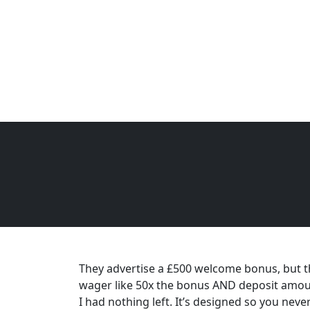
They advertise a £500 welcome bonus, but the
wager like 50x the bonus AND deposit amount
I had nothing left. It’s designed so you neve