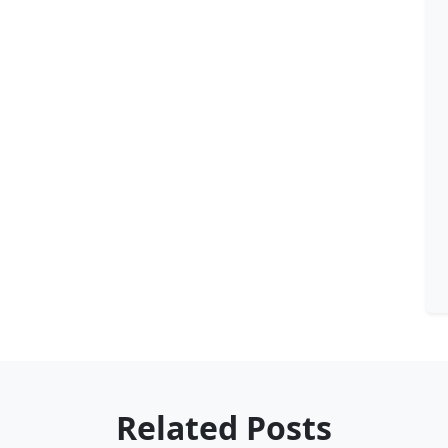
Related Posts