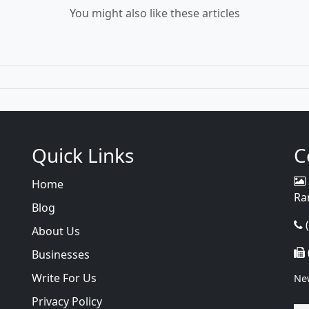
You might also like these articles
Quick Links
C
Home
Ra
Blog
(
About Us
Businesses
Write For Us
New
Privacy Policy