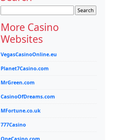
Search
for:
More Casino
Websites
VegasCasinoOnline.eu
Planet7Casino.com
MrGreen.com
CasinoOfDreams.com
MFortune.co.uk
777Casino
OneCasino.com