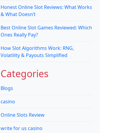
Honest Online Slot Reviews: What Works
& What Doesn’t
Best Online Slot Games Reviewed: Which
Ones Really Pay?
How Slot Algorithms Work: RNG,
Volatility & Payouts Simplified
Categories
Blogs
casino
Online Slots Review
write for us casino