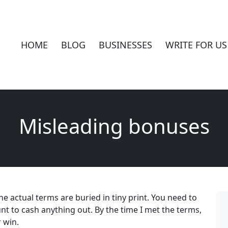
HOME
BLOG
BUSINESSES
WRITE FOR US
Misleading bonuses
 actual terms are buried in tiny print. You need to
 to cash anything out. By the time I met the terms,
r win.