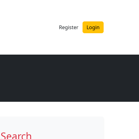
Register
Login
Search