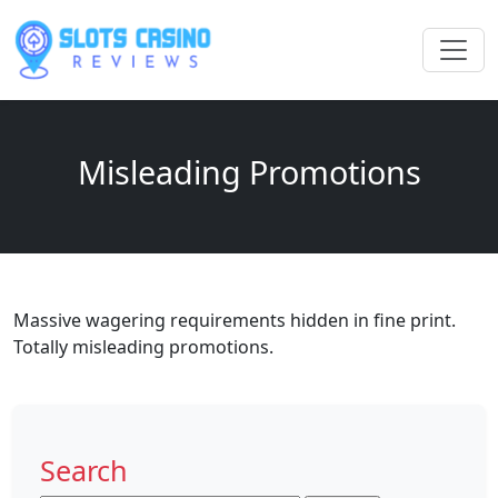
Misleading Promotions
Massive wagering requirements hidden in fine print.
Totally misleading promotions.
Search