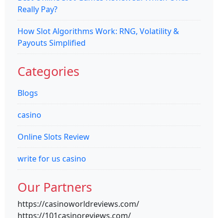
Really Pay?
How Slot Algorithms Work: RNG, Volatility &
Payouts Simplified
Categories
Blogs
casino
Online Slots Review
write for us casino
Our Partners
https://casinoworldreviews.com/
https://101casinoreviews.com/