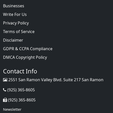
Businesses
Write For Us
Privacy Policy
Terms of Service
Disclaimer
GDPR & CCPA Compliance
DMCA Copyright Policy
Contact Info
2551 San Ramon Valley Blvd. Suite 217 San Ramon
(925) 365-8605
(925) 365-8605
Newsletter