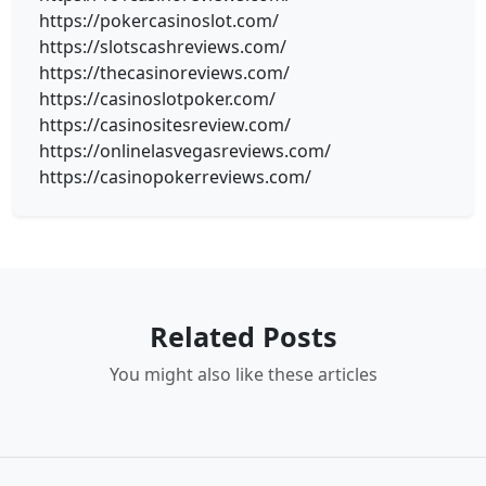
https://pokercasinoslot.com/
https://slotscashreviews.com/
https://thecasinoreviews.com/
https://casinoslotpoker.com/
https://casinositesreview.com/
https://onlinelasvegasreviews.com/
https://casinopokerreviews.com/
Related Posts
You might also like these articles