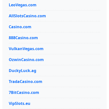
LeoVegas.com
AllSlotsCasino.com
Casino.com
888Casino.com
VulkanVegas.com
OzwinCasino.com
DuckyLuck.ag
TradaCasino.com
7BitCasino.com
VipSlots.eu