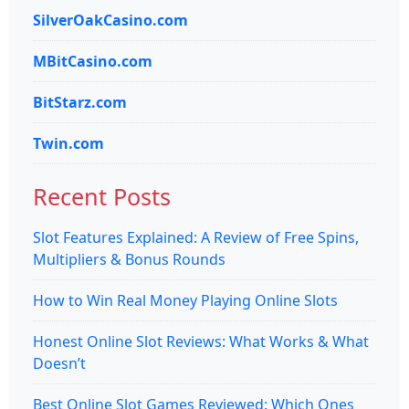
SilverOakCasino.com
MBitCasino.com
BitStarz.com
Twin.com
Recent Posts
Slot Features Explained: A Review of Free Spins,
Multipliers & Bonus Rounds
How to Win Real Money Playing Online Slots
Honest Online Slot Reviews: What Works & What
Doesn’t
Best Online Slot Games Reviewed: Which Ones