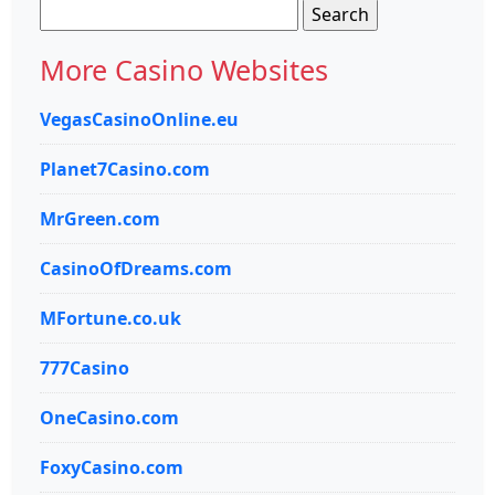
Search
for:
More Casino Websites
VegasCasinoOnline.eu
Planet7Casino.com
MrGreen.com
CasinoOfDreams.com
MFortune.co.uk
777Casino
OneCasino.com
FoxyCasino.com