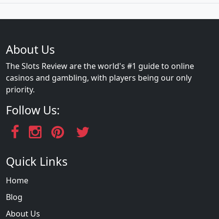
About Us
The Slots Review are the world's #1 guide to online
casinos and gambling, with players being our only
priority.
Follow Us:
Quick Links
Home
Blog
About Us