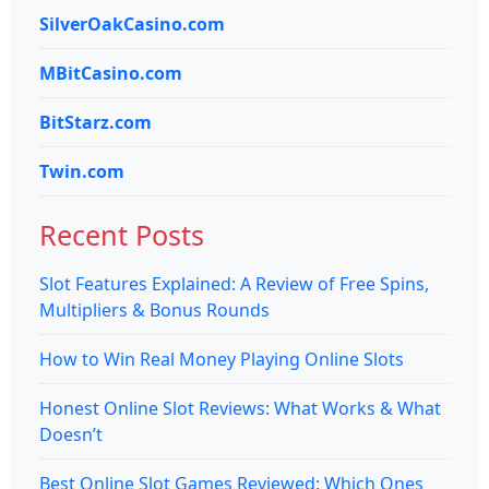
SilverOakCasino.com
MBitCasino.com
BitStarz.com
Twin.com
Recent Posts
Slot Features Explained: A Review of Free Spins,
Multipliers & Bonus Rounds
How to Win Real Money Playing Online Slots
Honest Online Slot Reviews: What Works & What
Doesn’t
Best Online Slot Games Reviewed: Which Ones