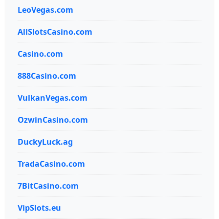
LeoVegas.com
AllSlotsCasino.com
Casino.com
888Casino.com
VulkanVegas.com
OzwinCasino.com
DuckyLuck.ag
TradaCasino.com
7BitCasino.com
VipSlots.eu