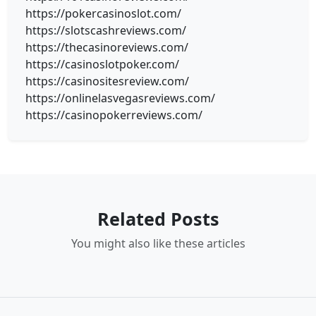
https://pokercasinoslot.com/
https://slotscashreviews.com/
https://thecasinoreviews.com/
https://casinoslotpoker.com/
https://casinositesreview.com/
https://onlinelasvegasreviews.com/
https://casinopokerreviews.com/
Related Posts
You might also like these articles