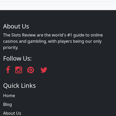
About Us
The Slots Review are the world's #1 guide to online
casinos and gambling, with players being our only
priority.
Follow Us:
Quick Links
Home
Blog
About Us