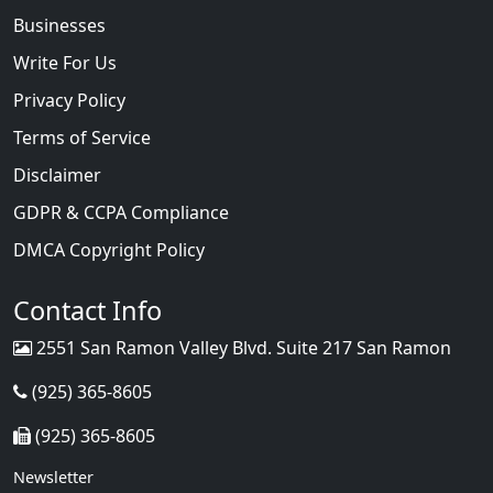
Businesses
Write For Us
Privacy Policy
Terms of Service
Disclaimer
GDPR & CCPA Compliance
DMCA Copyright Policy
Contact Info
2551 San Ramon Valley Blvd. Suite 217 San Ramon
(925) 365-8605
(925) 365-8605
Newsletter