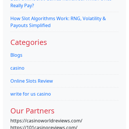
Really Pay?
How Slot Algorithms Work: RNG, Volatility &
Payouts Simplified
Categories
Blogs
casino
Online Slots Review
write for us casino
Our Partners
https://casinoworldreviews.com/
https://101casinoreviews.com/