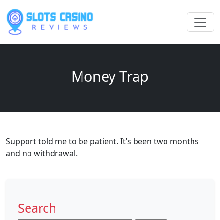
Money Trap
Support told me to be patient. It’s been two months
and no withdrawal.
Search