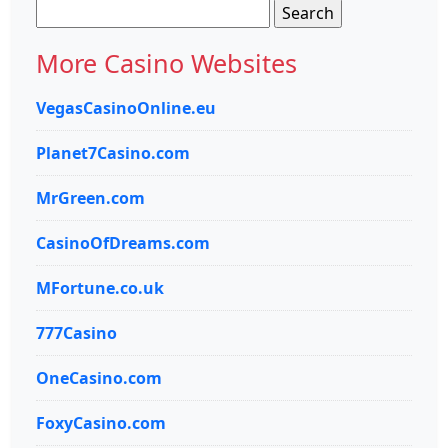
Search
for:
More Casino Websites
VegasCasinoOnline.eu
Planet7Casino.com
MrGreen.com
CasinoOfDreams.com
MFortune.co.uk
777Casino
OneCasino.com
FoxyCasino.com