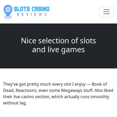
Nice selection of slots
and live games
They’ve got pretty much every slot I enjoy — Book of
Dead, Reactoonz, even some Megaways stuff. Also liked
their live casino section, which actually runs smoothly
without lag.