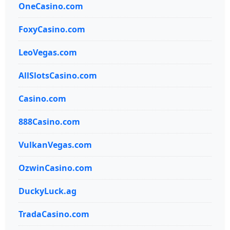
OneCasino.com
FoxyCasino.com
LeoVegas.com
AllSlotsCasino.com
Casino.com
888Casino.com
VulkanVegas.com
OzwinCasino.com
DuckyLuck.ag
TradaCasino.com