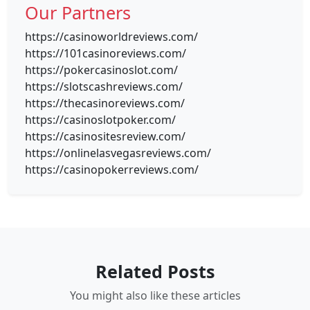
Our Partners
https://casinoworldreviews.com/
https://101casinoreviews.com/
https://pokercasinoslot.com/
https://slotscashreviews.com/
https://thecasinoreviews.com/
https://casinoslotpoker.com/
https://casinositesreview.com/
https://onlinelasvegasreviews.com/
https://casinopokerreviews.com/
Related Posts
You might also like these articles