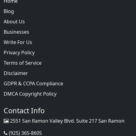
Home
Blog
About Us
Businesses
Write For Us
Privacy Policy
Terms of Service
Disclaimer
GDPR & CCPA Compliance
DMCA Copyright Policy
Contact Info
2551 San Ramon Valley Blvd. Suite 217 San Ramon
(925) 365-8605