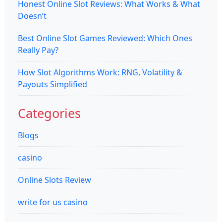
Honest Online Slot Reviews: What Works & What
Doesn’t
Best Online Slot Games Reviewed: Which Ones
Really Pay?
How Slot Algorithms Work: RNG, Volatility &
Payouts Simplified
Categories
Blogs
casino
Online Slots Review
write for us casino