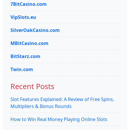
7BitCasino.com
VipSlots.eu
SilverOakCasino.com
MBitCasino.com
BitStarz.com
Twin.com
Recent Posts
Slot Features Explained: A Review of Free Spins,
Multipliers & Bonus Rounds
How to Win Real Money Playing Online Slots