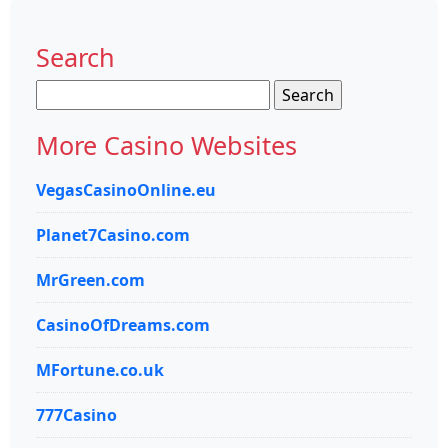
Search
Search
for:
More Casino Websites
VegasCasinoOnline.eu
Planet7Casino.com
MrGreen.com
CasinoOfDreams.com
MFortune.co.uk
777Casino