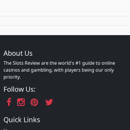
About Us
The Slots Review are the world's #1 guide to online
casinos and gambling, with players being our only
priority.
Follow Us:
Quick Links