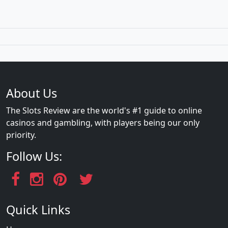
About Us
The Slots Review are the world's #1 guide to online
casinos and gambling, with players being our only
priority.
Follow Us:
Quick Links