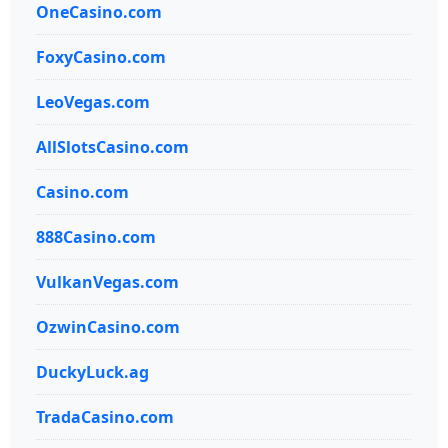
OneCasino.com
FoxyCasino.com
LeoVegas.com
AllSlotsCasino.com
Casino.com
888Casino.com
VulkanVegas.com
OzwinCasino.com
DuckyLuck.ag
TradaCasino.com