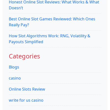
Honest Online Slot Reviews: What Works & What
Doesn’t
Best Online Slot Games Reviewed: Which Ones
Really Pay?
How Slot Algorithms Work: RNG, Volatility &
Payouts Simplified
Categories
Blogs
casino
Online Slots Review
write for us casino