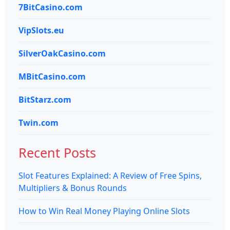
7BitCasino.com
VipSlots.eu
SilverOakCasino.com
MBitCasino.com
BitStarz.com
Twin.com
Recent Posts
Slot Features Explained: A Review of Free Spins,
Multipliers & Bonus Rounds
How to Win Real Money Playing Online Slots