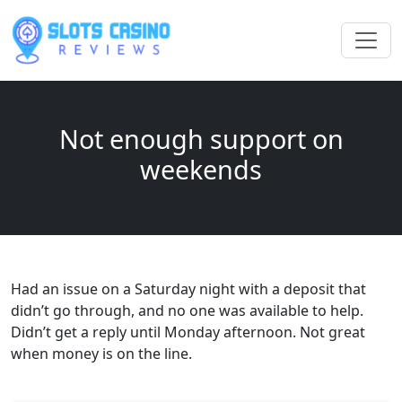
Not enough support on
weekends
Had an issue on a Saturday night with a deposit that
didn’t go through, and no one was available to help.
Didn’t get a reply until Monday afternoon. Not great
when money is on the line.