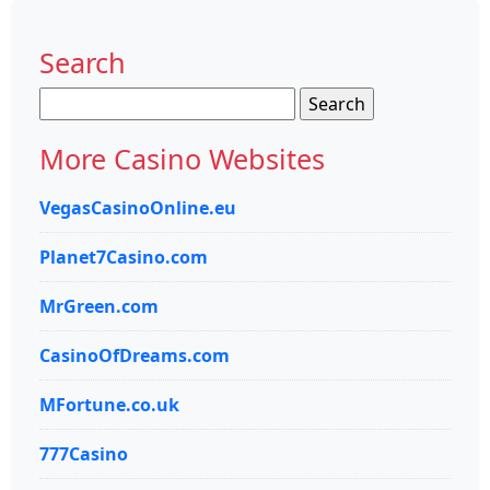
Search
Search
for:
More Casino Websites
VegasCasinoOnline.eu
Planet7Casino.com
MrGreen.com
CasinoOfDreams.com
MFortune.co.uk
777Casino