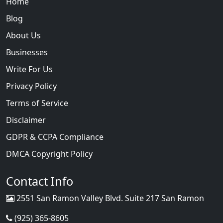
Home
Blog
About Us
Businesses
Write For Us
Privacy Policy
Terms of Service
Disclaimer
GDPR & CCPA Compliance
DMCA Copyright Policy
Contact Info
2551 San Ramon Valley Blvd. Suite 217 San Ramon
(925) 365-8605