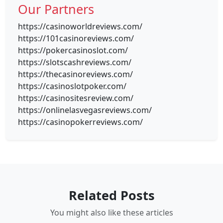
Our Partners
https://casinoworldreviews.com/
https://101casinoreviews.com/
https://pokercasinoslot.com/
https://slotscashreviews.com/
https://thecasinoreviews.com/
https://casinoslotpoker.com/
https://casinositesreview.com/
https://onlinelasvegasreviews.com/
https://casinopokerreviews.com/
Related Posts
You might also like these articles