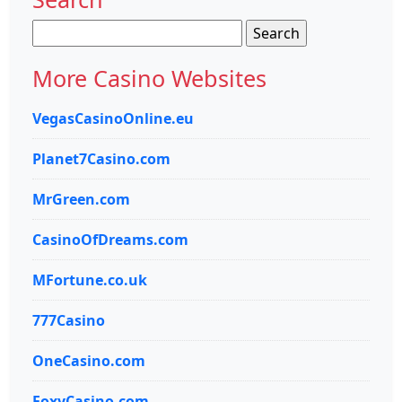
Search
for:
More Casino Websites
VegasCasinoOnline.eu
Planet7Casino.com
MrGreen.com
CasinoOfDreams.com
MFortune.co.uk
777Casino
OneCasino.com
FoxyCasino.com