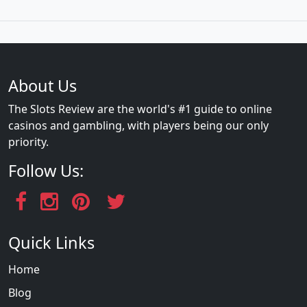
About Us
The Slots Review are the world's #1 guide to online
casinos and gambling, with players being our only
priority.
Follow Us:
Quick Links
Home
Blog