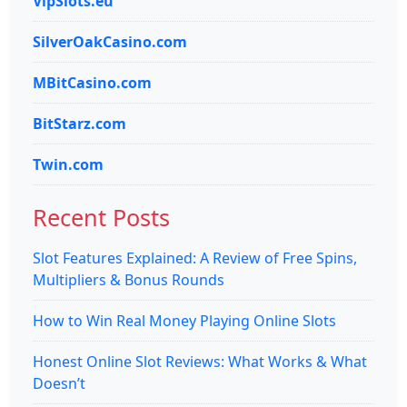
VipSlots.eu
SilverOakCasino.com
MBitCasino.com
BitStarz.com
Twin.com
Recent Posts
Slot Features Explained: A Review of Free Spins,
Multipliers & Bonus Rounds
How to Win Real Money Playing Online Slots
Honest Online Slot Reviews: What Works & What
Doesn’t