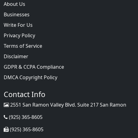
About Us
Businesses
Write For Us
Privacy Policy
Terms of Service
Disclaimer
GDPR & CCPA Compliance
DMCA Copyright Policy
Contact Info
2551 San Ramon Valley Blvd. Suite 217 San Ramon
(925) 365-8605
(925) 365-8605