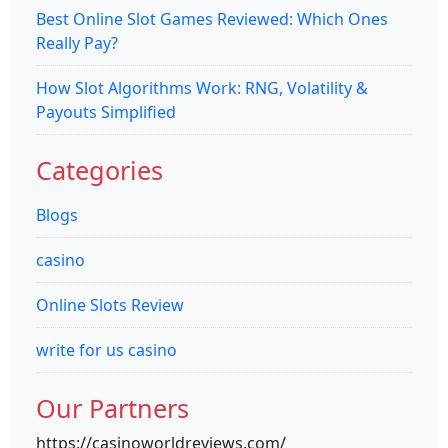
Best Online Slot Games Reviewed: Which Ones
Really Pay?
How Slot Algorithms Work: RNG, Volatility &
Payouts Simplified
Categories
Blogs
casino
Online Slots Review
write for us casino
Our Partners
https://casinoworldreviews.com/