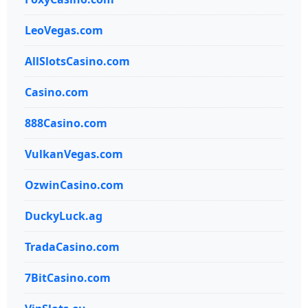
LeoVegas.com
AllSlotsCasino.com
Casino.com
888Casino.com
VulkanVegas.com
OzwinCasino.com
DuckyLuck.ag
TradaCasino.com
7BitCasino.com