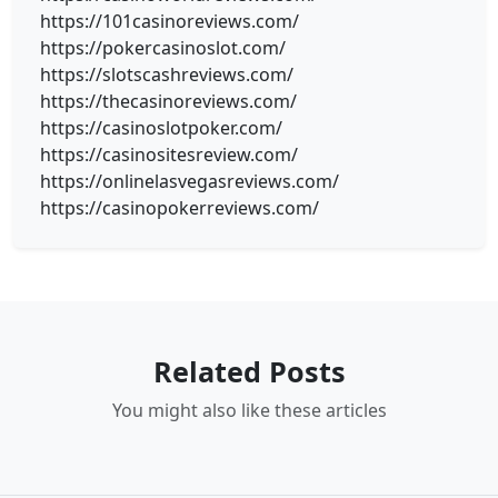
https://101casinoreviews.com/
https://pokercasinoslot.com/
https://slotscashreviews.com/
https://thecasinoreviews.com/
https://casinoslotpoker.com/
https://casinositesreview.com/
https://onlinelasvegasreviews.com/
https://casinopokerreviews.com/
Related Posts
You might also like these articles