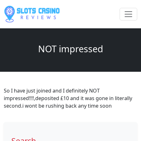
NOT impressed
So I have just joined and I definitely NOT
impressed!!!!,deposited £10 and it was gone in literally
second.i wont be rushing back any time soon
Search