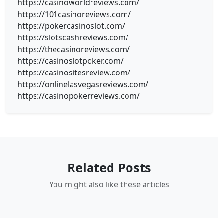
https://casinoworldreviews.com/
https://101casinoreviews.com/
https://pokercasinoslot.com/
https://slotscashreviews.com/
https://thecasinoreviews.com/
https://casinoslotpoker.com/
https://casinositesreview.com/
https://onlinelasvegasreviews.com/
https://casinopokerreviews.com/
Related Posts
You might also like these articles