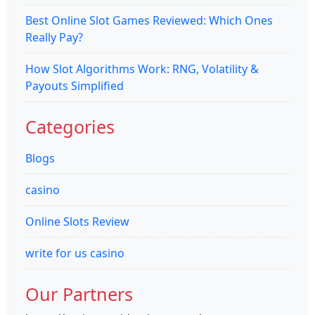
Best Online Slot Games Reviewed: Which Ones
Really Pay?
How Slot Algorithms Work: RNG, Volatility &
Payouts Simplified
Categories
Blogs
casino
Online Slots Review
write for us casino
Our Partners