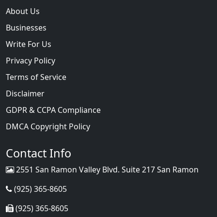
About Us
Businesses
Write For Us
Privacy Policy
Terms of Service
Disclaimer
GDPR & CCPA Compliance
DMCA Copyright Policy
Contact Info
2551 San Ramon Valley Blvd. Suite 217 San Ramon
(925) 365-8605
(925) 365-8605