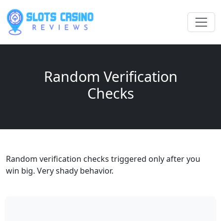
Random Verification
Checks
Random verification checks triggered only after you
win big. Very shady behavior.