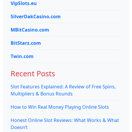
VipSlots.eu
SilverOakCasino.com
MBitCasino.com
BitStarz.com
Twin.com
Recent Posts
Slot Features Explained: A Review of Free Spins,
Multipliers & Bonus Rounds
How to Win Real Money Playing Online Slots
Honest Online Slot Reviews: What Works & What
Doesn’t