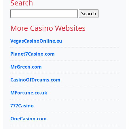
Search
Search
for:
More Casino Websites
VegasCasinoOnline.eu
Planet7Casino.com
MrGreen.com
CasinoOfDreams.com
MFortune.co.uk
777Casino
OneCasino.com