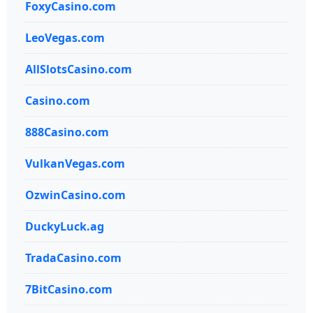
FoxyCasino.com
LeoVegas.com
AllSlotsCasino.com
Casino.com
888Casino.com
VulkanVegas.com
OzwinCasino.com
DuckyLuck.ag
TradaCasino.com
7BitCasino.com