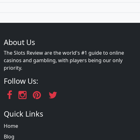
About Us
The Slots Review are the world's #1 guide to online
casinos and gambling, with players being our only
priority.
Follow Us:
Quick Links
Home
Blog