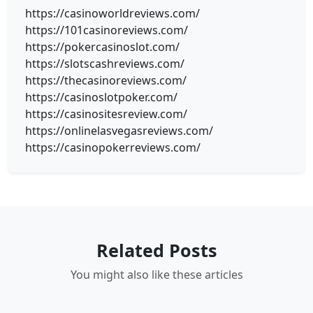
https://casinoworldreviews.com/
https://101casinoreviews.com/
https://pokercasinoslot.com/
https://slotscashreviews.com/
https://thecasinoreviews.com/
https://casinoslotpoker.com/
https://casinositesreview.com/
https://onlinelasvegasreviews.com/
https://casinopokerreviews.com/
Related Posts
You might also like these articles