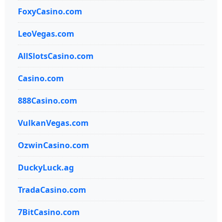
FoxyCasino.com
LeoVegas.com
AllSlotsCasino.com
Casino.com
888Casino.com
VulkanVegas.com
OzwinCasino.com
DuckyLuck.ag
TradaCasino.com
7BitCasino.com