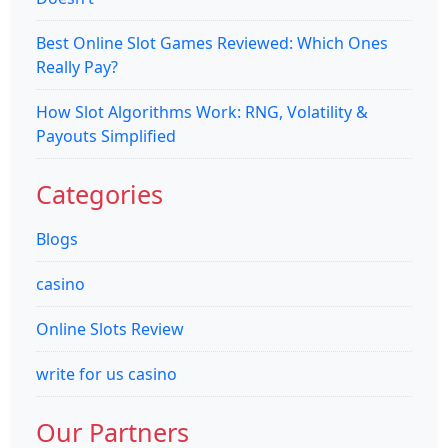
Best Online Slot Games Reviewed: Which Ones
Really Pay?
How Slot Algorithms Work: RNG, Volatility &
Payouts Simplified
Categories
Blogs
casino
Online Slots Review
write for us casino
Our Partners