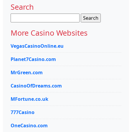
Search
Search
for:
More Casino Websites
VegasCasinoOnline.eu
Planet7Casino.com
MrGreen.com
CasinoOfDreams.com
MFortune.co.uk
777Casino
OneCasino.com