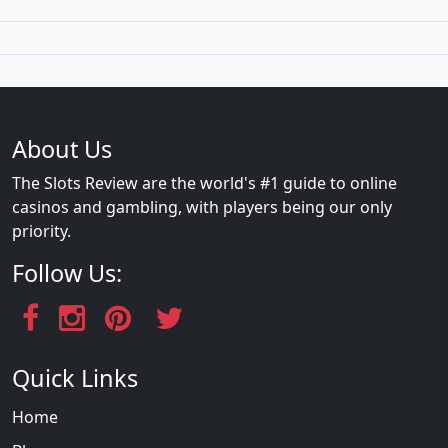
About Us
The Slots Review are the world's #1 guide to online
casinos and gambling, with players being our only
priority.
Follow Us:
Quick Links
Home