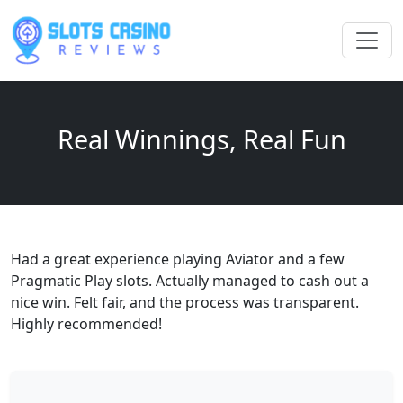
Real Winnings, Real Fun
Had a great experience playing Aviator and a few
Pragmatic Play slots. Actually managed to cash out a
nice win. Felt fair, and the process was transparent.
Highly recommended!