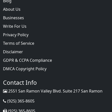
Blog
About Us
Businesses
Write For Us
Privacy Policy
Terms of Service
Disclaimer
GDPR & CCPA Compliance
DMCA Copyright Policy
Contact Info
2551 San Ramon Valley Blvd. Suite 217 San Ramon
(925) 365-8605
(925) 365-8605