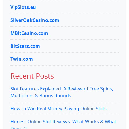
VipSlots.eu
SilverOakCasino.com
MBitCasino.com
BitStarz.com
Twin.com
Recent Posts
Slot Features Explained: A Review of Free Spins,
Multipliers & Bonus Rounds
How to Win Real Money Playing Online Slots
Honest Online Slot Reviews: What Works & What
Doesn’t