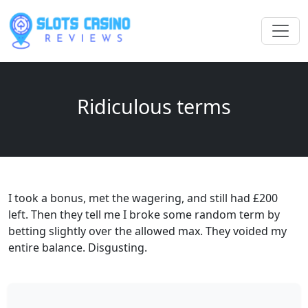
Ridiculous terms
I took a bonus, met the wagering, and still had £200
left. Then they tell me I broke some random term by
betting slightly over the allowed max. They voided my
entire balance. Disgusting.