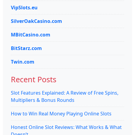
VipSlots.eu
SilverOakCasino.com
MBitCasino.com
BitStarz.com
Twin.com
Recent Posts
Slot Features Explained: A Review of Free Spins,
Multipliers & Bonus Rounds
How to Win Real Money Playing Online Slots
Honest Online Slot Reviews: What Works & What
Doesn’t