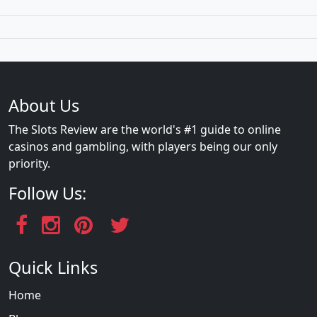
About Us
The Slots Review are the world's #1 guide to online
casinos and gambling, with players being our only
priority.
Follow Us:
Quick Links
Home