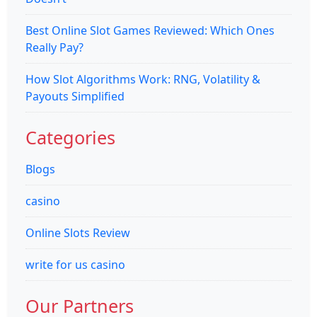
Best Online Slot Games Reviewed: Which Ones
Really Pay?
How Slot Algorithms Work: RNG, Volatility &
Payouts Simplified
Categories
Blogs
casino
Online Slots Review
write for us casino
Our Partners