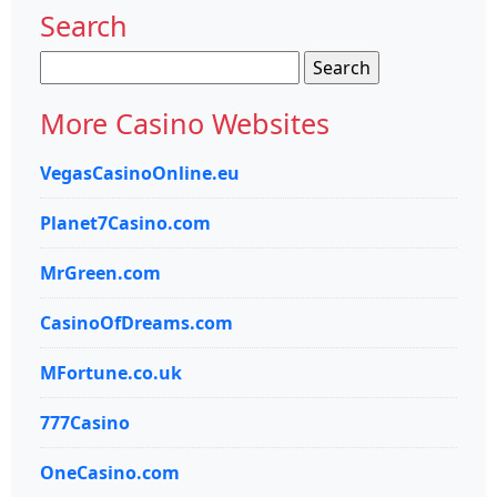
Search
Search
for:
More Casino Websites
VegasCasinoOnline.eu
Planet7Casino.com
MrGreen.com
CasinoOfDreams.com
MFortune.co.uk
777Casino
OneCasino.com