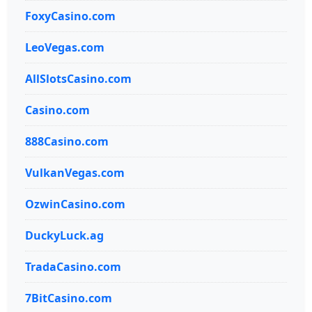
FoxyCasino.com
LeoVegas.com
AllSlotsCasino.com
Casino.com
888Casino.com
VulkanVegas.com
OzwinCasino.com
DuckyLuck.ag
TradaCasino.com
7BitCasino.com