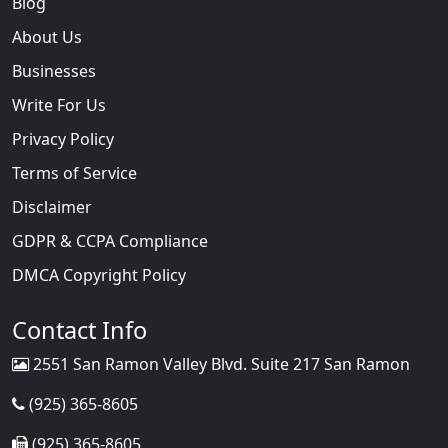
Blog
About Us
Businesses
Write For Us
Privacy Policy
Terms of Service
Disclaimer
GDPR & CCPA Compliance
DMCA Copyright Policy
Contact Info
2551 San Ramon Valley Blvd. Suite 217 San Ramon
(925) 365-8605
(925) 365-8605