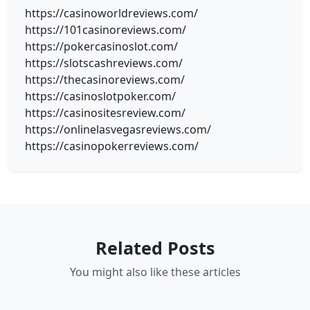
https://casinoworldreviews.com/
https://101casinoreviews.com/
https://pokercasinoslot.com/
https://slotscashreviews.com/
https://thecasinoreviews.com/
https://casinoslotpoker.com/
https://casinositesreview.com/
https://onlinelasvegasreviews.com/
https://casinopokerreviews.com/
Related Posts
You might also like these articles