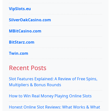
VipSlots.eu
SilverOakCasino.com
MBitCasino.com
BitStarz.com
Twin.com
Recent Posts
Slot Features Explained: A Review of Free Spins,
Multipliers & Bonus Rounds
How to Win Real Money Playing Online Slots
Honest Online Slot Reviews: What Works & What