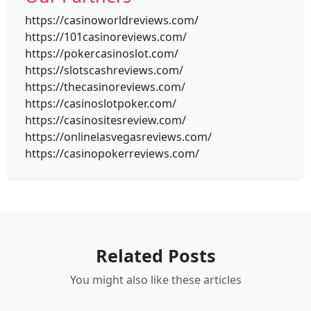
https://casinoworldreviews.com/
https://101casinoreviews.com/
https://pokercasinoslot.com/
https://slotscashreviews.com/
https://thecasinoreviews.com/
https://casinoslotpoker.com/
https://casinositesreview.com/
https://onlinelasvegasreviews.com/
https://casinopokerreviews.com/
Related Posts
You might also like these articles