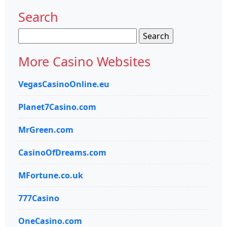
Search
Search
for:
More Casino Websites
VegasCasinoOnline.eu
Planet7Casino.com
MrGreen.com
CasinoOfDreams.com
MFortune.co.uk
777Casino
OneCasino.com