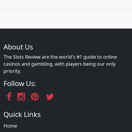
About Us
The Slots Review are the world's #1 guide to online
casinos and gambling, with players being our only
priority.
Follow Us:
Quick Links
Home