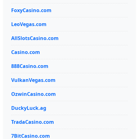
FoxyCasino.com
LeoVegas.com
AllSlotsCasino.com
Casino.com
888Casino.com
VulkanVegas.com
OzwinCasino.com
DuckyLuck.ag
TradaCasino.com
7BitCasino.com