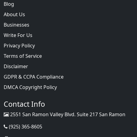
Blog
About Us
Businesses
Write For Us
Privacy Policy
Terms of Service
Disclaimer
GDPR & CCPA Compliance
DMCA Copyright Policy
Contact Info
2551 San Ramon Valley Blvd. Suite 217 San Ramon
(925) 365-8605