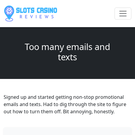
Too many emails and
texts
Signed up and started getting non-stop promotional
emails and texts. Had to dig through the site to figure
out how to turn them off. Bit annoying, honestly.