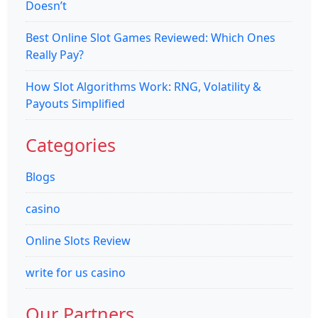
Doesn’t
Best Online Slot Games Reviewed: Which Ones
Really Pay?
How Slot Algorithms Work: RNG, Volatility &
Payouts Simplified
Categories
Blogs
casino
Online Slots Review
write for us casino
Our Partners