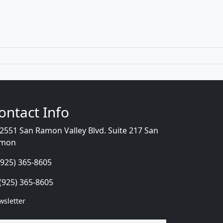
ontact Info
2551 San Ramon Valley Blvd. Suite 217 San
mon
925) 365-8605
(925) 365-8605
sletter