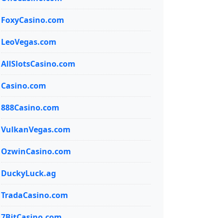
FoxyCasino.com
LeoVegas.com
AllSlotsCasino.com
Casino.com
888Casino.com
VulkanVegas.com
OzwinCasino.com
DuckyLuck.ag
TradaCasino.com
7BitCasino.com