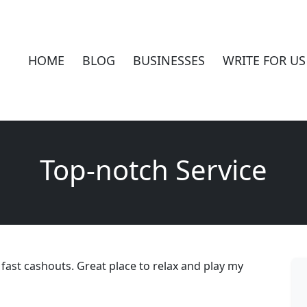
HOME
BLOG
BUSINESSES
WRITE FOR US
Top-notch Service
fast cashouts. Great place to relax and play my