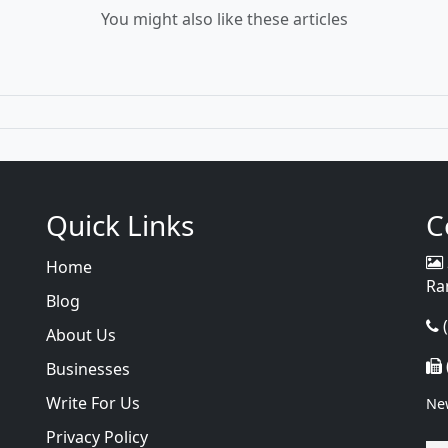
You might also like these articles
Quick Links
C
Home
Ra
Blog
(
About Us
Businesses
Write For Us
New
Privacy Policy