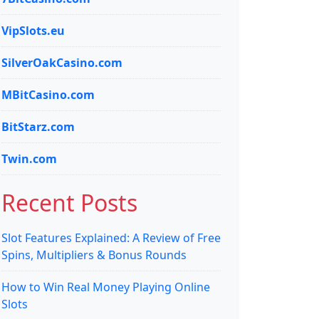
VipSlots.eu
SilverOakCasino.com
MBitCasino.com
BitStarz.com
Twin.com
Recent Posts
Slot Features Explained: A Review of Free
Spins, Multipliers & Bonus Rounds
How to Win Real Money Playing Online
Slots