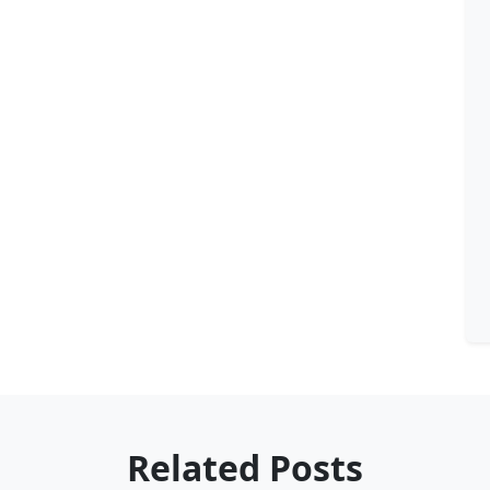
Related Posts