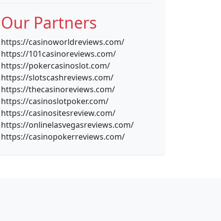
Our Partners
https://casinoworldreviews.com/
https://101casinoreviews.com/
https://pokercasinoslot.com/
https://slotscashreviews.com/
https://thecasinoreviews.com/
https://casinoslotpoker.com/
https://casinositesreview.com/
https://onlinelasvegasreviews.com/
https://casinopokerreviews.com/