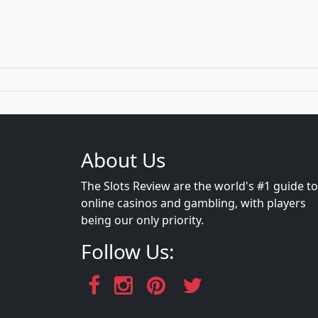
About Us
The Slots Review are the world's #1 guide to
online casinos and gambling, with players
being our only priority.
Follow Us: