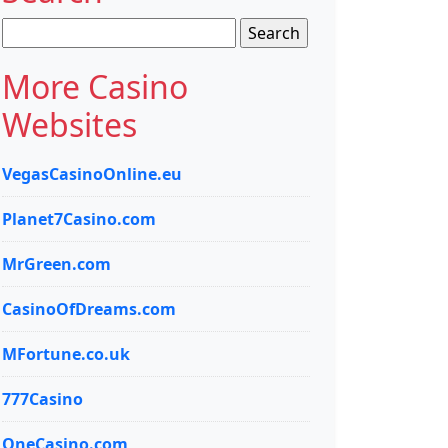
Search
for:
More Casino
Websites
VegasCasinoOnline.eu
Planet7Casino.com
MrGreen.com
CasinoOfDreams.com
MFortune.co.uk
777Casino
OneCasino.com