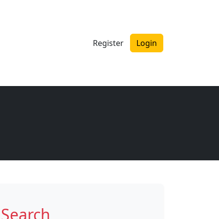
Register
Login
Search