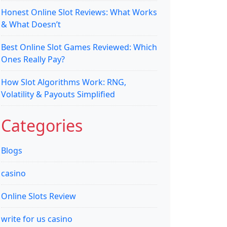
Honest Online Slot Reviews: What Works
& What Doesn’t
Best Online Slot Games Reviewed: Which
Ones Really Pay?
How Slot Algorithms Work: RNG,
Volatility & Payouts Simplified
Categories
Blogs
casino
Online Slots Review
write for us casino