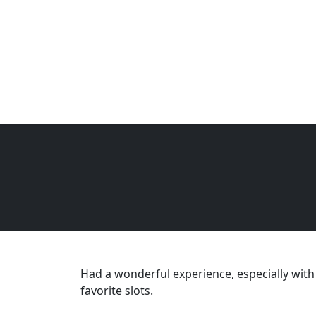
Had a wonderful experience, especially with 
favorite slots.