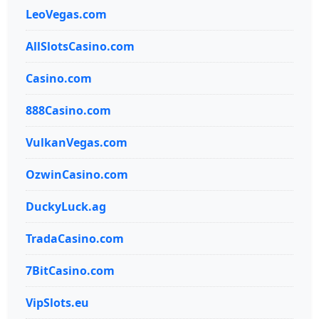
LeoVegas.com
AllSlotsCasino.com
Casino.com
888Casino.com
VulkanVegas.com
OzwinCasino.com
DuckyLuck.ag
TradaCasino.com
7BitCasino.com
VipSlots.eu