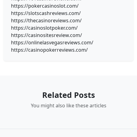
https://pokercasinoslot.com/
https://slotscashreviews.com/
https://thecasinoreviews.com/
https://casinoslotpoker.com/
https://casinositesreview.com/
https://onlinelasvegasreviews.com/
https://casinopokerreviews.com/
Related Posts
You might also like these articles