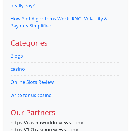
Really Pay?
How Slot Algorithms Work: RNG, Volatility &
Payouts Simplified
Categories
Blogs
casino
Online Slots Review
write for us casino
Our Partners
https://casinoworldreviews.com/
https://101casinoreviews.com/