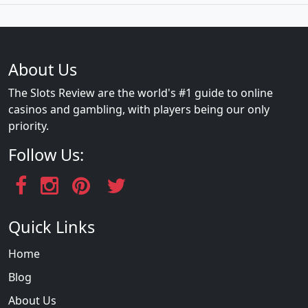
About Us
The Slots Review are the world's #1 guide to online
casinos and gambling, with players being our only
priority.
Follow Us:
Quick Links
Home
Blog
About Us