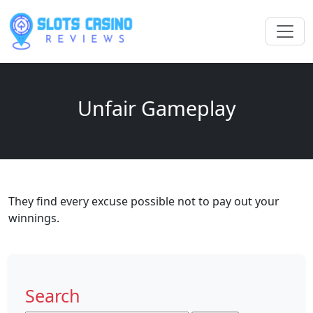
Unfair Gameplay
They find every excuse possible not to pay out your
winnings.
Search