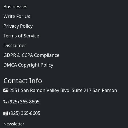
Businesses
Write For Us
Privacy Policy
Terms of Service
Disclaimer
GDPR & CCPA Compliance
DMCA Copyright Policy
Contact Info
2551 San Ramon Valley Blvd. Suite 217 San Ramon
(925) 365-8605
(925) 365-8605
Newsletter