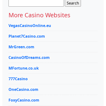
Search
for:
More Casino Websites
VegasCasinoOnline.eu
Planet7Casino.com
MrGreen.com
CasinoOfDreams.com
MFortune.co.uk
777Casino
OneCasino.com
FoxyCasino.com