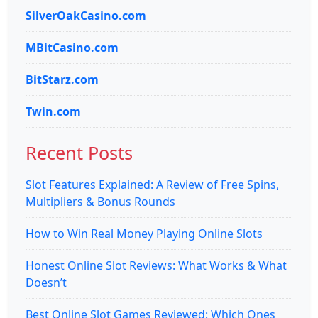
SilverOakCasino.com
MBitCasino.com
BitStarz.com
Twin.com
Recent Posts
Slot Features Explained: A Review of Free Spins,
Multipliers & Bonus Rounds
How to Win Real Money Playing Online Slots
Honest Online Slot Reviews: What Works & What
Doesn’t
Best Online Slot Games Reviewed: Which Ones