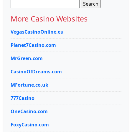
Search
for:
More Casino Websites
VegasCasinoOnline.eu
Planet7Casino.com
MrGreen.com
CasinoOfDreams.com
MFortune.co.uk
777Casino
OneCasino.com
FoxyCasino.com