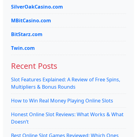
SilverOakCasino.com
MBitCasino.com
BitStarz.com
Twin.com
Recent Posts
Slot Features Explained: A Review of Free Spins,
Multipliers & Bonus Rounds
How to Win Real Money Playing Online Slots
Honest Online Slot Reviews: What Works & What
Doesn’t
Best Online Slot Games Reviewed: Which Ones