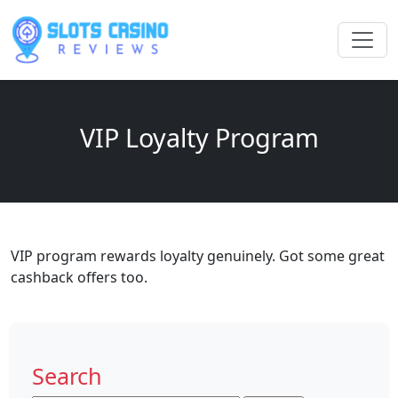
VIP Loyalty Program
VIP program rewards loyalty genuinely. Got some great
cashback offers too.
Search