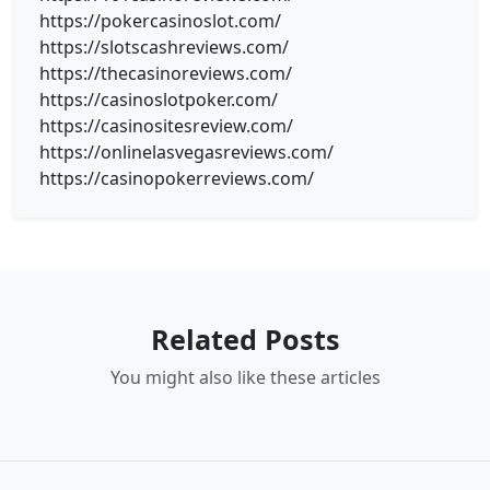
https://pokercasinoslot.com/
https://slotscashreviews.com/
https://thecasinoreviews.com/
https://casinoslotpoker.com/
https://casinositesreview.com/
https://onlinelasvegasreviews.com/
https://casinopokerreviews.com/
Related Posts
You might also like these articles