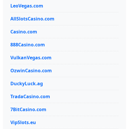
LeoVegas.com
AllSlotsCasino.com
Casino.com
888Casino.com
VulkanVegas.com
OzwinCasino.com
DuckyLuck.ag
TradaCasino.com
7BitCasino.com
VipSlots.eu