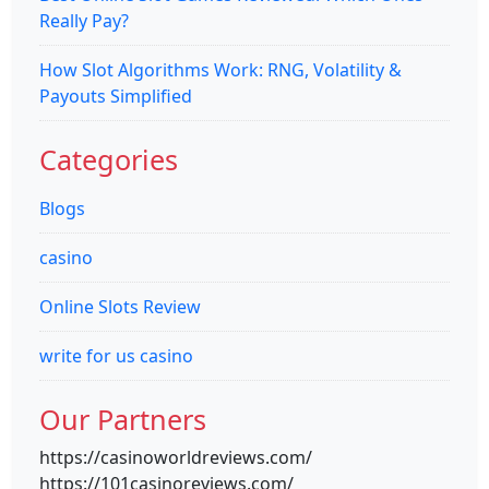
Really Pay?
How Slot Algorithms Work: RNG, Volatility &
Payouts Simplified
Categories
Blogs
casino
Online Slots Review
write for us casino
Our Partners
https://casinoworldreviews.com/
https://101casinoreviews.com/