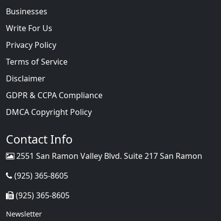
Businesses
Write For Us
Privacy Policy
Terms of Service
Disclaimer
GDPR & CCPA Compliance
DMCA Copyright Policy
Contact Info
2551 San Ramon Valley Blvd. Suite 217 San Ramon
(925) 365-8605
(925) 365-8605
Newsletter