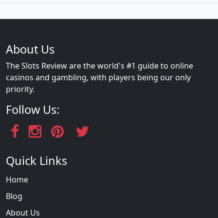
About Us
The Slots Review are the world's #1 guide to online
casinos and gambling, with players being our only
priority.
Follow Us:
Quick Links
Home
Blog
About Us