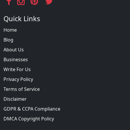
Quick Links
Home
Blog
About Us
Businesses
Write For Us
Privacy Policy
Terms of Service
Disclaimer
GDPR & CCPA Compliance
DMCA Copyright Policy