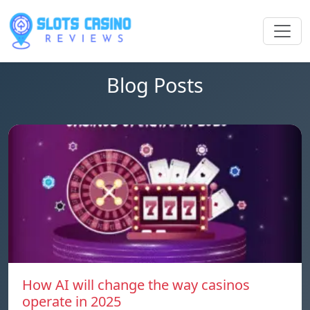
Blog Posts
How AI will change the way casinos
operate in 2025