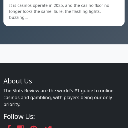
It is casinos operate in 2025, and the casino floor no
longer looks the same. Sure, the flashing lights,
buzzing…
About Us
The Slots Review are the world's #1 guide to online
casinos and gambling, with players being our only
priority.
Follow Us: