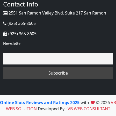
Contact Info
2551 San Ramon Valley Blvd. Suite 217 San Ramon
(925) 365-8605
(925) 365-8605
Newsletter
Online Slots Reviews and Ratings 2025
with
© 2026
VB
WEB SOLUTION
Developed By :
VB WEB CONSULTANT