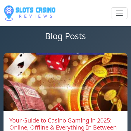
Blog Posts
Your Guide to Casino Gaming in 2025:
Online, Offline & Everything In Between