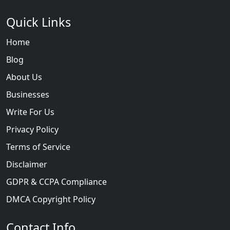
Quick Links
Home
Blog
About Us
Businesses
Write For Us
Privacy Policy
Terms of Service
Disclaimer
GDPR & CCPA Compliance
DMCA Copyright Policy
Contact Info