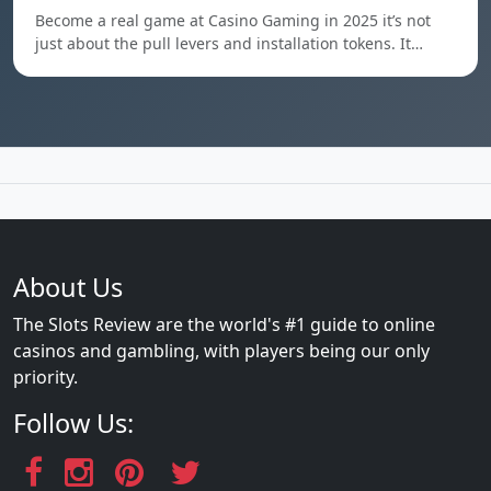
Become a real game at Casino Gaming in 2025 it’s not
just about the pull levers and installation tokens. It…
About Us
The Slots Review are the world's #1 guide to online
casinos and gambling, with players being our only
priority.
Follow Us: