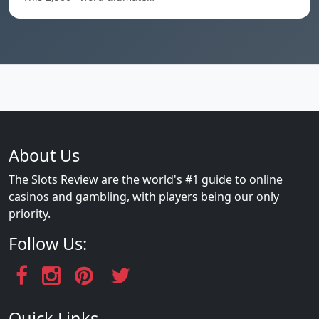
About Us
The Slots Review are the world's #1 guide to online
casinos and gambling, with players being our only
priority.
Follow Us:
Quick Links