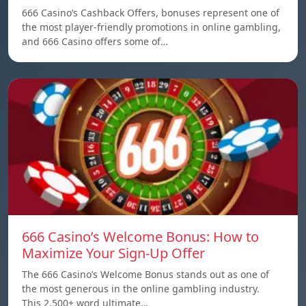
666 Casino’s Cashback Offers, bonuses represent one of
the most player-friendly promotions in online gambling,
and 666 Casino offers some of…
666 Casino’s Welcome Bonus: How to
Maximize Your Sign-Up Offer
The 666 Casino’s Welcome Bonus stands out as one of
the most generous in the online gambling industry.
This 2,500+ word ultimate…