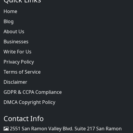
Home
Blog
About Us
Businesses
Write For Us
Privacy Policy
Terms of Service
Disclaimer
GDPR & CCPA Compliance
DMCA Copyright Policy
Contact Info
2551 San Ramon Valley Blvd. Suite 217 San Ramon