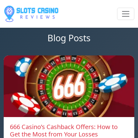
Blog Posts
666 Casino’s Cashback Offers: How to
Get the Most from Your Losses