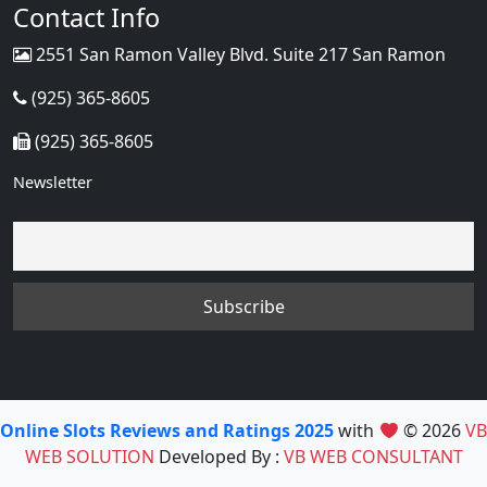
Contact Info
2551 San Ramon Valley Blvd. Suite 217 San Ramon
(925) 365-8605
(925) 365-8605
Newsletter
Online Slots Reviews and Ratings 2025
with
© 2026
VB
WEB SOLUTION
Developed By :
VB WEB CONSULTANT