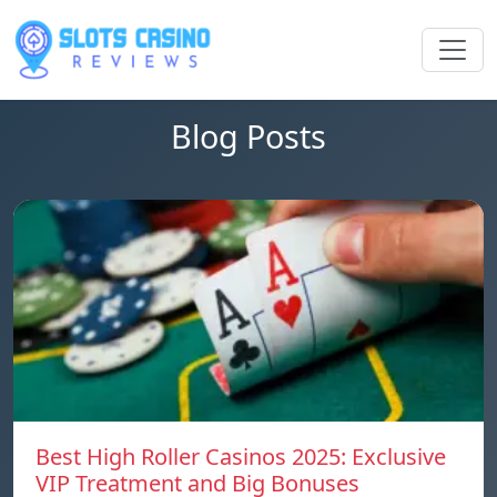
Blog Posts
Best High Roller Casinos 2025: Exclusive
VIP Treatment and Big Bonuses