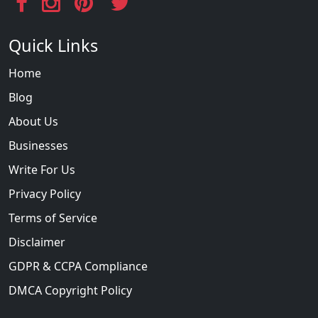
Quick Links
Home
Blog
About Us
Businesses
Write For Us
Privacy Policy
Terms of Service
Disclaimer
GDPR & CCPA Compliance
DMCA Copyright Policy