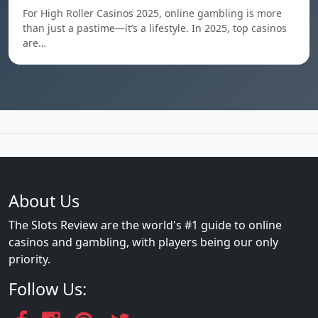
For High Roller Casinos 2025, online gambling is more
than just a pastime—it’s a lifestyle. In 2025, top casinos
are…
About Us
The Slots Review are the world's #1 guide to online
casinos and gambling, with players being our only
priority.
Follow Us: