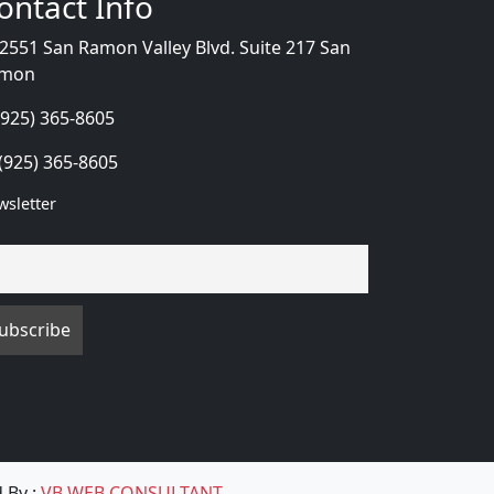
ontact Info
2551 San Ramon Valley Blvd. Suite 217 San
mon
925) 365-8605
(925) 365-8605
sletter
 By :
VB WEB CONSULTANT