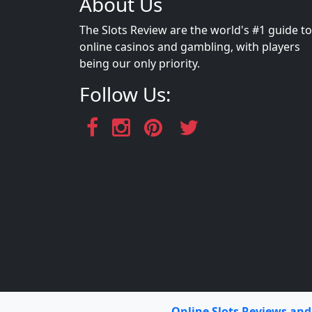
About Us
The Slots Review are the world's #1 guide to
online casinos and gambling, with players
being our only priority.
Follow Us:
Online Slots Reviews and