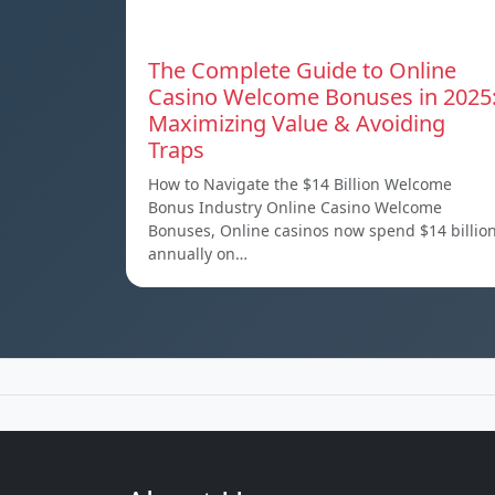
The Complete Guide to Online
Casino Welcome Bonuses in 2025
Maximizing Value & Avoiding
Traps
How to Navigate the $14 Billion Welcome
Bonus Industry Online Casino Welcome
Bonuses, Online casinos now spend $14 billio
annually on…