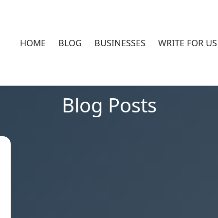
HOME
BLOG
BUSINESSES
WRITE FOR US
Blog Posts