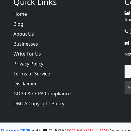
Quick Links
C
Home
Ra
Blog
(
About Us
Businesses
Write For Us
New
Privacy Policy
Terms of Service
Disclaimer
GDPR & CCPA Compliance
DMCA Copyright Policy
 Ratings 2025
with ❤️ © 2026
VB WEB SOLUTION
Developed