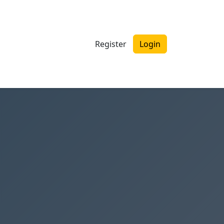
Register
Login