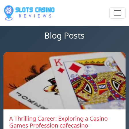
Blog Posts
A Thrilling Career: Exploring a Casino
Games Profession cafecasino