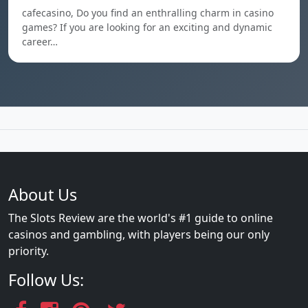
cafecasino, Do you find an enthralling charm in casino
games? If you are looking for an exciting and dynamic
career…
About Us
The Slots Review are the world's #1 guide to online
casinos and gambling, with players being our only
priority.
Follow Us: