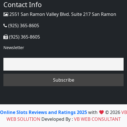
Contact Info
2551 San Ramon Valley Blvd. Suite 217 San Ramon
(925) 365-8605
(925) 365-8605
Newsletter
Online Slots Reviews and Ratings 2025
with
© 2026
VB
WEB SOLUTION
Developed By :
VB WEB CONSULTANT