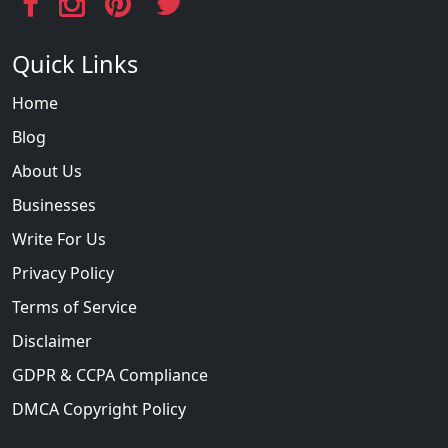
Quick Links
Home
Blog
About Us
Businesses
Write For Us
Privacy Policy
Terms of Service
Disclaimer
GDPR & CCPA Compliance
DMCA Copyright Policy