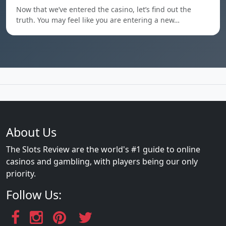
Now that we’ve entered the casino, let’s find out the
truth. You may feel like you are entering a new…
About Us
The Slots Review are the world's #1 guide to online
casinos and gambling, with players being our only
priority.
Follow Us: