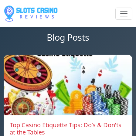
Blog Posts
Top Casino Etiquette Tips: Do’s & Don’ts
at the Tables