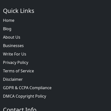
Quick Links
Home
Blog
About Us
Businesses
Write For Us
Privacy Policy
Terms of Service
Disclaimer
GDPR & CCPA Compliance
DMCA Copyright Policy
Contact Info