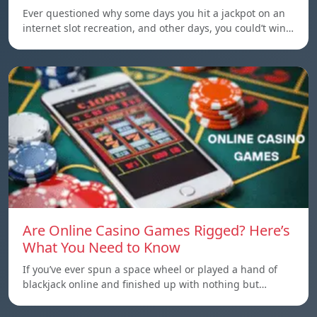
Ever questioned why some days you hit a jackpot on an
internet slot recreation, and other days, you could’t win…
Are Online Casino Games Rigged? Here’s
What You Need to Know
If you’ve ever spun a space wheel or played a hand of
blackjack online and finished up with nothing but…