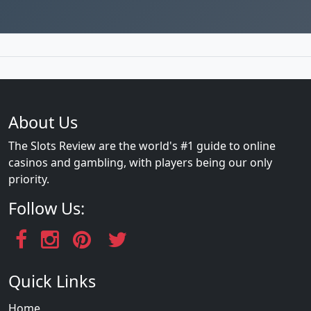
About Us
The Slots Review are the world's #1 guide to online
casinos and gambling, with players being our only
priority.
Follow Us:
Quick Links
Home