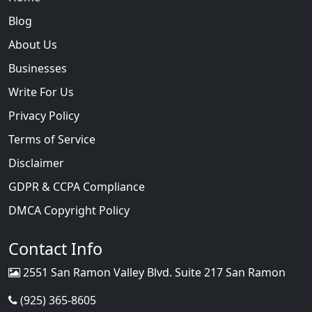
Blog
About Us
Businesses
Write For Us
Privacy Policy
Terms of Service
Disclaimer
GDPR & CCPA Compliance
DMCA Copyright Policy
Contact Info
2551 San Ramon Valley Blvd. Suite 217 San Ramon
(925) 365-8605