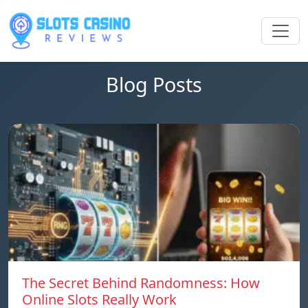
Blog Posts
The Secret Behind Randomness: How
Online Slots Really Work