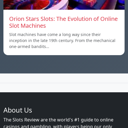
Orion Stars Slots: The Evolution of Online
Slot Machines
Slot machines have come a long way since their
inception in the late 19th century. From the mechanical
one-armed bandits…
About Us
The Slots Review are the world's #1 guide to online
casinos and gambling, with players being our only