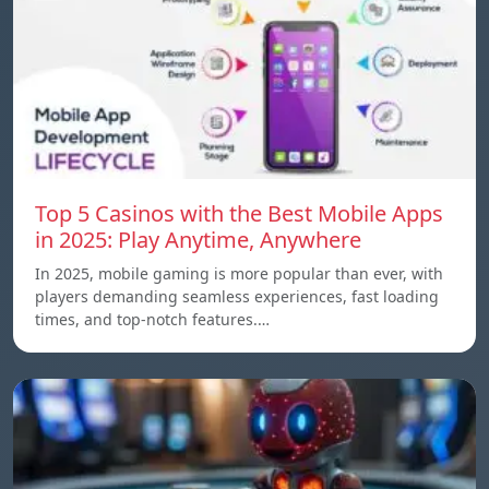
Top 5 Casinos with the Best Mobile Apps
in 2025: Play Anytime, Anywhere
In 2025, mobile gaming is more popular than ever, with
players demanding seamless experiences, fast loading
times, and top-notch features.…