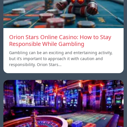
Orion Stars Online Casino: How to Stay
Responsible While Gambling
Gambling can be an exciting and entertaining activity,
but it’s important to approach it with caution and
responsibility. Orion Stars…