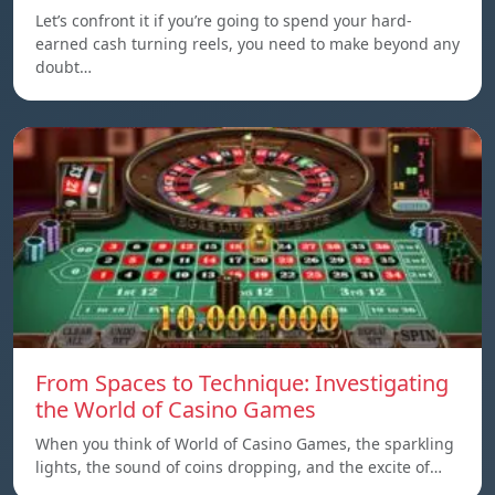
Let’s confront it if you’re going to spend your hard-
earned cash turning reels, you need to make beyond any
doubt…
From Spaces to Technique: Investigating
the World of Casino Games
When you think of World of Casino Games, the sparkling
lights, the sound of coins dropping, and the excite of…