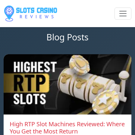
Blog Posts
High RTP Slot Machines Reviewed: Where
You Get the Most Return