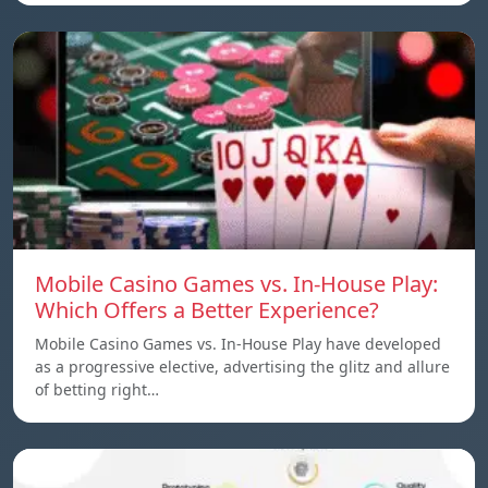
Mobile Casino Games vs. In-House Play:
Which Offers a Better Experience?
Mobile Casino Games vs. In-House Play have developed
as a progressive elective, advertising the glitz and allure
of betting right…