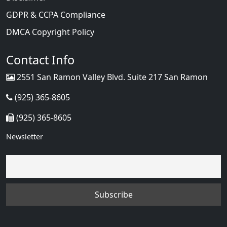
GDPR & CCPA Compliance
DMCA Copyright Policy
Contact Info
2551 San Ramon Valley Blvd. Suite 217 San Ramon
(925) 365-8605
(925) 365-8605
Newsletter