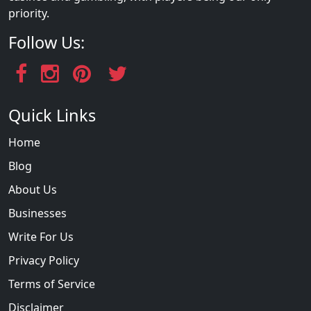
priority.
Follow Us:
Quick Links
Home
Blog
About Us
Businesses
Write For Us
Privacy Policy
Terms of Service
Disclaimer