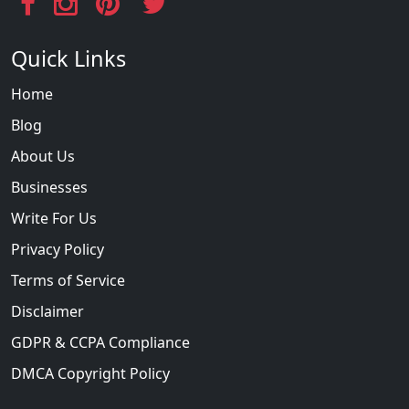
Quick Links
Home
Blog
About Us
Businesses
Write For Us
Privacy Policy
Terms of Service
Disclaimer
GDPR & CCPA Compliance
DMCA Copyright Policy