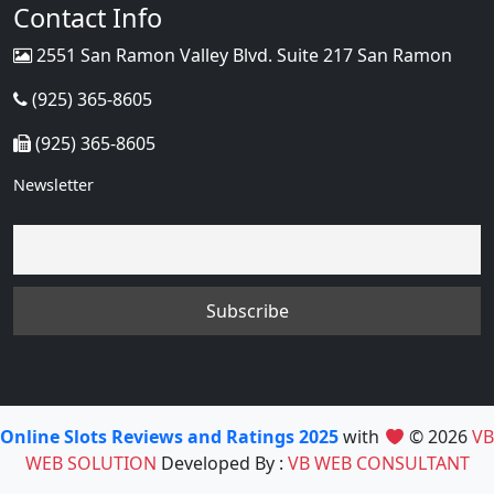
Contact Info
2551 San Ramon Valley Blvd. Suite 217 San Ramon
(925) 365-8605
(925) 365-8605
Newsletter
Online Slots Reviews and Ratings 2025
with
© 2026
VB
WEB SOLUTION
Developed By :
VB WEB CONSULTANT