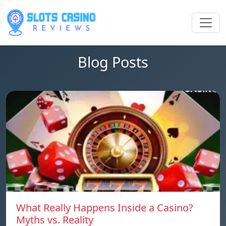
Blog Posts
What Really Happens Inside a Casino?
Myths vs. Reality