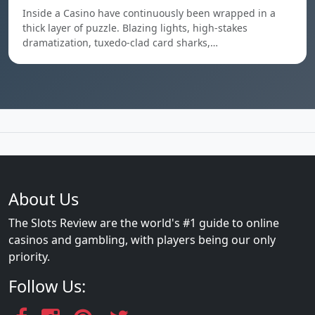
Inside a Casino have continuously been wrapped in a
thick layer of puzzle. Blazing lights, high-stakes
dramatization, tuxedo-clad card sharks,…
About Us
The Slots Review are the world's #1 guide to online
casinos and gambling, with players being our only
priority.
Follow Us: