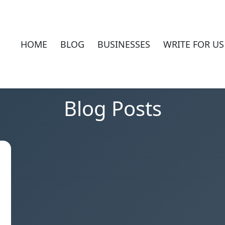
HOME
BLOG
BUSINESSES
WRITE FOR US
Blog Posts