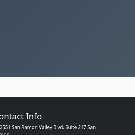
ontact Info
2551 San Ramon Valley Blvd. Suite 217 San
mon