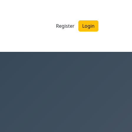
Register
Login