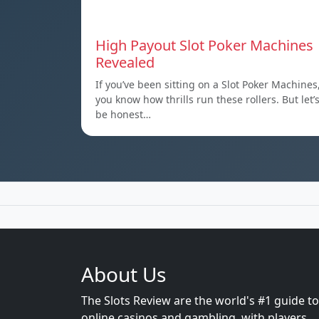
High Payout Slot Poker Machines
Revealed
If you’ve been sitting on a Slot Poker Machines
you know how thrills run these rollers. But let’
be honest…
About Us
The Slots Review are the world's #1 guide to
online casinos and gambling, with players