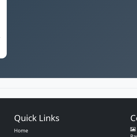
,
s
Quick Links
C
Home
Ra