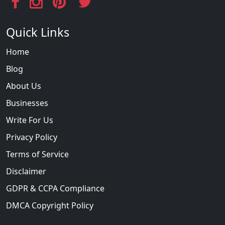
Quick Links
Home
Blog
About Us
Businesses
Write For Us
Privacy Policy
Terms of Service
Disclaimer
GDPR & CCPA Compliance
DMCA Copyright Policy