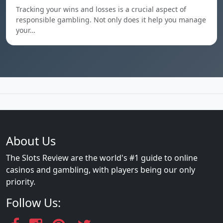
Tracking your wins and losses is a crucial aspect of
responsible gambling. Not only does it help you manage
your…
About Us
The Slots Review are the world's #1 guide to online
casinos and gambling, with players being our only
priority.
Follow Us: