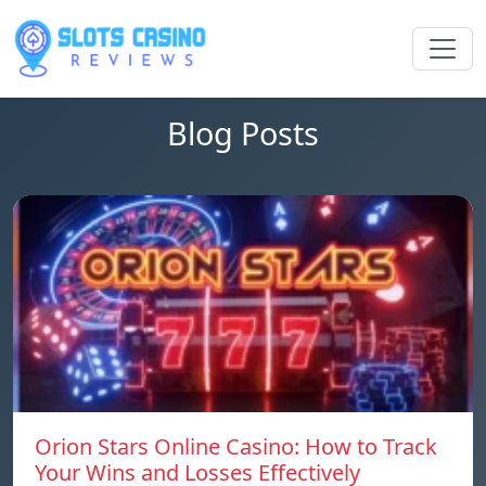
Blog Posts
Orion Stars Online Casino: How to Track
Your Wins and Losses Effectively