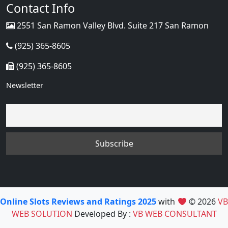
Contact Info
2551 San Ramon Valley Blvd. Suite 217 San Ramon
(925) 365-8605
(925) 365-8605
Newsletter
Online Slots Reviews and Ratings 2025
with
© 2026
VB
WEB SOLUTION
Developed By :
VB WEB CONSULTANT