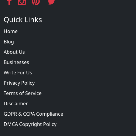
Quick Links
Home
Blog
About Us
Businesses
Write For Us
Privacy Policy
Terms of Service
Disclaimer
GDPR & CCPA Compliance
DMCA Copyright Policy