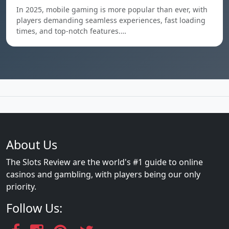
In 2025, mobile gaming is more popular than ever, with
players demanding seamless experiences, fast loading
times, and top-notch features.…
About Us
The Slots Review are the world's #1 guide to online
casinos and gambling, with players being our only
priority.
Follow Us: