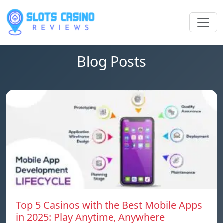
Blog Posts
Top 5 Casinos with the Best Mobile Apps
in 2025: Play Anytime, Anywhere