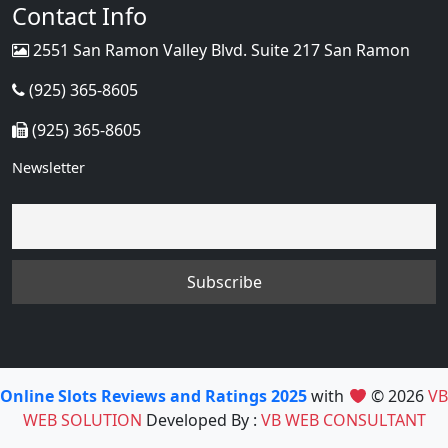
Contact Info
2551 San Ramon Valley Blvd. Suite 217 San Ramon
(925) 365-8605
(925) 365-8605
Newsletter
Online Slots Reviews and Ratings 2025
with
© 2026
VB
WEB SOLUTION
Developed By :
VB WEB CONSULTANT