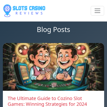
Blog Posts
The Ultimate Guide to Cozino Slot
Games: Winning Strategies for 2024