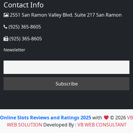
Contact Info
2551 San Ramon Valley Blvd. Suite 217 San Ramon
(925) 365-8605
(925) 365-8605
Newsletter
Online Slots Reviews and Ratings 2025
with
© 2026
VB
WEB SOLUTION
Developed By :
VB WEB CONSULTANT