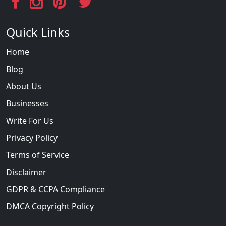
Quick Links
Home
Blog
About Us
Businesses
Write For Us
Privacy Policy
Terms of Service
Disclaimer
GDPR & CCPA Compliance
DMCA Copyright Policy