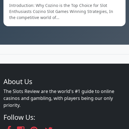
Introduction: Why Cozino is the Top Choice for Slot
Enthusiasts Cozino Slot Games Winning Strategies, In
the competitive world of…
About Us
The Slots Review are the world's #1 guide to online
casinos and gambling, with players being our only
priority.
Follow Us: