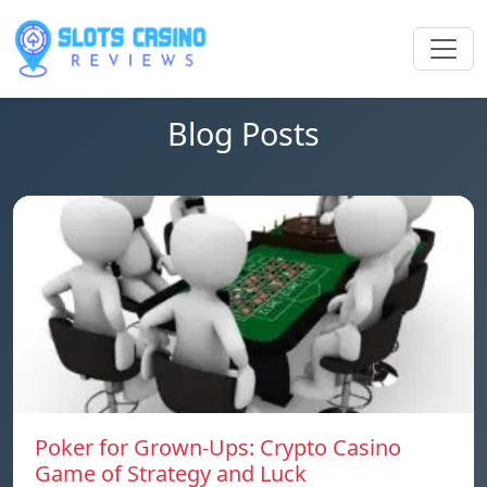
Blog Posts
Poker for Grown-Ups: Crypto Casino
Game of Strategy and Luck