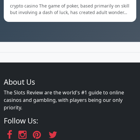
crypto casino The game of poker, based primarily on skill
but involving a dash of luck, has created adult wonder…
About Us
The Slots Review are the world's #1 guide to online
casinos and gambling, with players being our only
priority.
Follow Us: