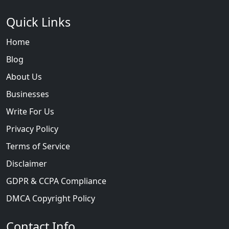
Quick Links
Home
Blog
About Us
Businesses
Write For Us
Privacy Policy
Terms of Service
Disclaimer
GDPR & CCPA Compliance
DMCA Copyright Policy
Contact Info