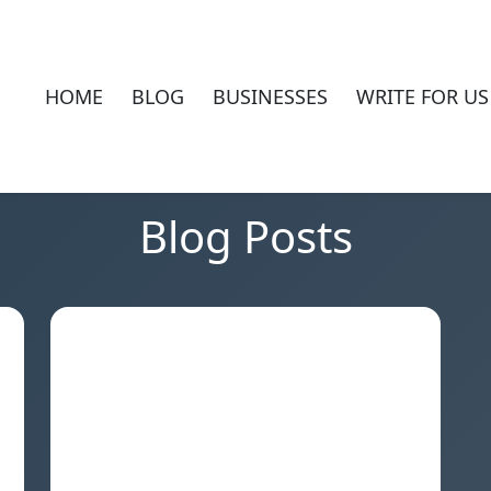
HOME
BLOG
BUSINESSES
WRITE FOR US
Blog Posts