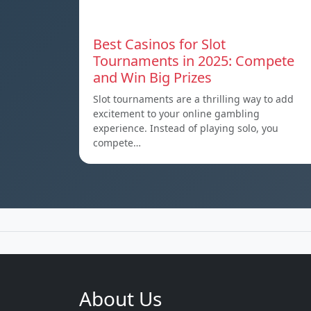
Best Casinos for Slot
Tournaments in 2025: Compete
and Win Big Prizes
Slot tournaments are a thrilling way to add
excitement to your online gambling
experience. Instead of playing solo, you
compete…
About Us