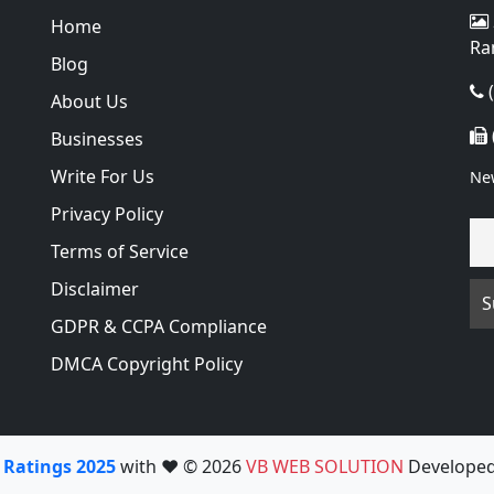
Home
Ra
Blog
(
About Us
Businesses
Write For Us
New
Privacy Policy
Terms of Service
Disclaimer
GDPR & CCPA Compliance
DMCA Copyright Policy
 Ratings 2025
with ❤️ © 2026
VB WEB SOLUTION
Developed