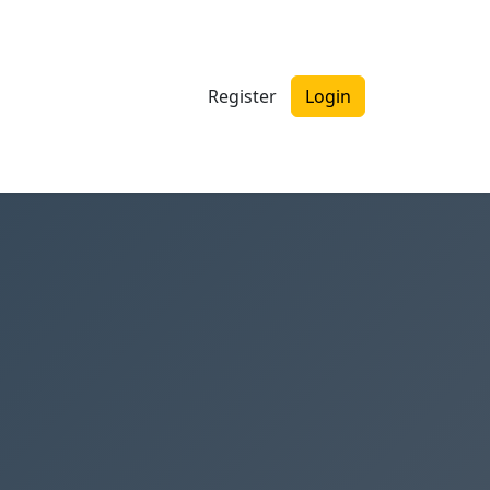
Register
Login