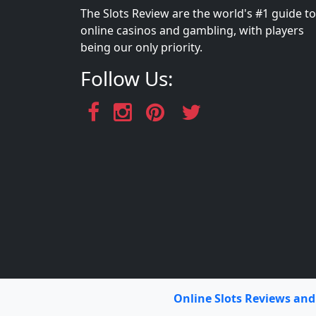
The Slots Review are the world's #1 guide to
online casinos and gambling, with players
being our only priority.
Follow Us:
Online Slots Reviews and