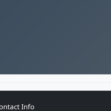
ontact Info