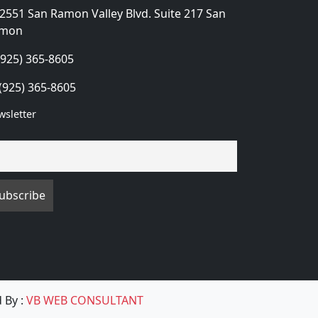
2551 San Ramon Valley Blvd. Suite 217 San
mon
925) 365-8605
(925) 365-8605
sletter
 By :
VB WEB CONSULTANT