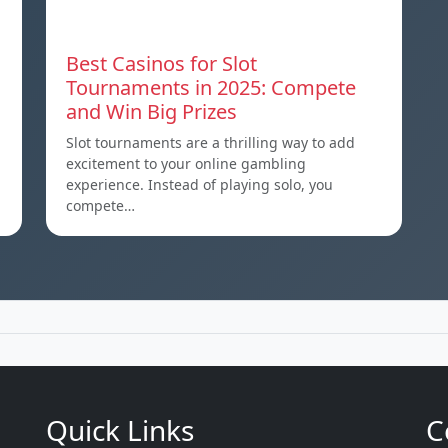
Best Casinos for Slot
Tournaments in 2025: Compete
and Win Big Prizes
Slot tournaments are a thrilling way to add
excitement to your online gambling
experience. Instead of playing solo, you
compete…
Quick Links
C