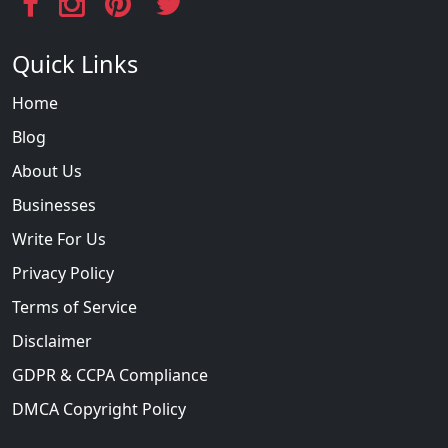
Quick Links
Home
Blog
About Us
Businesses
Write For Us
Privacy Policy
Terms of Service
Disclaimer
GDPR & CCPA Compliance
DMCA Copyright Policy