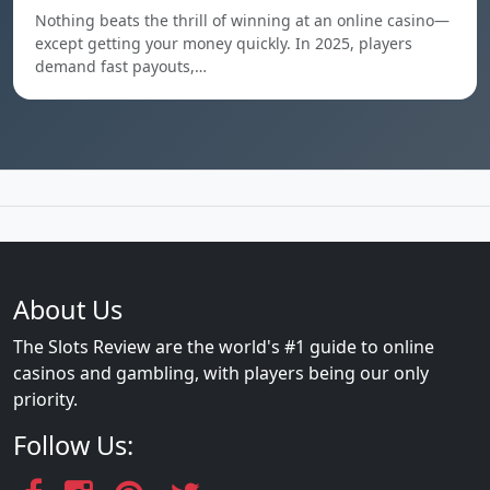
Nothing beats the thrill of winning at an online casino—
except getting your money quickly. In 2025, players
demand fast payouts,…
About Us
The Slots Review are the world's #1 guide to online
casinos and gambling, with players being our only
priority.
Follow Us: