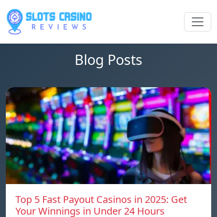
Blog Posts
Top 5 Fast Payout Casinos in 2025: Get
Your Winnings in Under 24 Hours