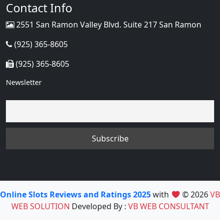
Contact Info
2551 San Ramon Valley Blvd. Suite 217 San Ramon
(925) 365-8605
(925) 365-8605
Newsletter
Online Slots Reviews and Ratings 2025
with
© 2026
VB
WEB SOLUTION
Developed By :
VB WEB CONSULTANT